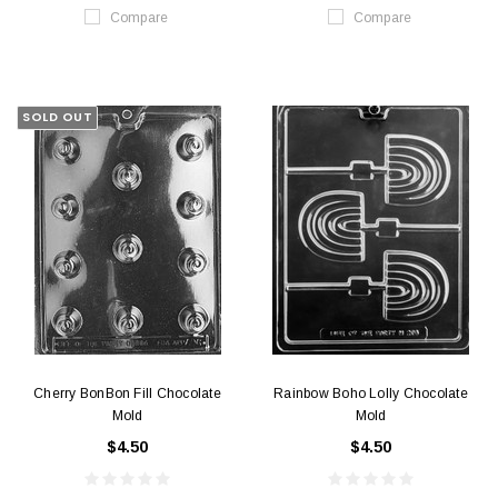
Compare
Compare
SOLD OUT
Cherry BonBon Fill Chocolate
Rainbow Boho Lolly Chocolate
Mold
Mold
$4.50
$4.50