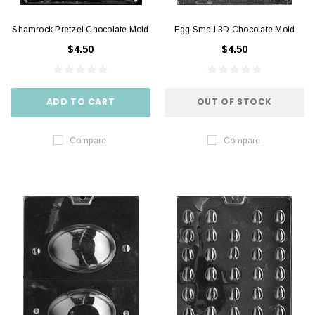
Shamrock Pretzel Chocolate Mold
Egg Small 3D Chocolate Mold
$4.50
$4.50
ADD TO CART
OUT OF STOCK
Compare
Compare