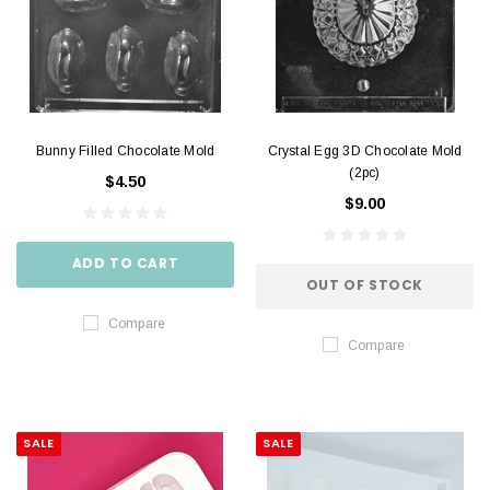
Bunny Filled Chocolate Mold
Crystal Egg 3D Chocolate Mold
(2pc)
$4.50
$9.00
ADD TO CART
OUT OF STOCK
Compare
Compare
SALE
SALE