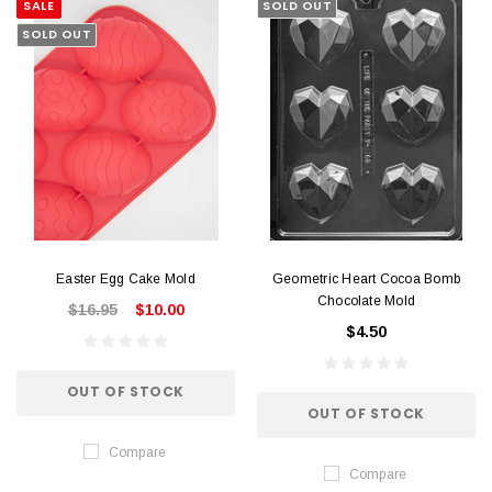
SALE
SOLD OUT
SOLD OUT
Easter Egg Cake Mold
Geometric Heart Cocoa Bomb
Chocolate Mold
$16.95
$10.00
$4.50
OUT OF STOCK
OUT OF STOCK
Compare
Compare