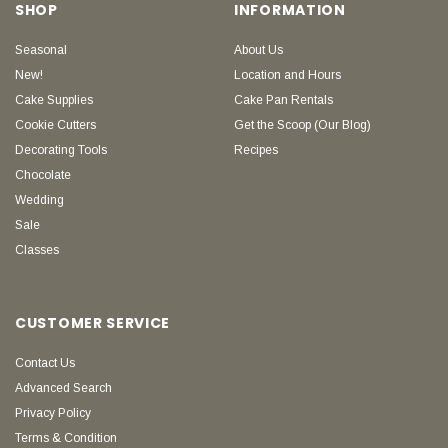
SHOP
INFORMATION
Seasonal
About Us
New!
Location and Hours
Cake Supplies
Cake Pan Rentals
Cookie Cutters
Get the Scoop (Our Blog)
Decorating Tools
Recipes
Chocolate
Wedding
Sale
Classes
CUSTOMER SERVICE
Contact Us
Advanced Search
Privacy Policy
Terms & Condition