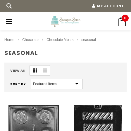
MY ACCOUNT
0
Home
Chocolate
Chocolate Molds
seasonal
SEASONAL
VIEW AS
SORT BY