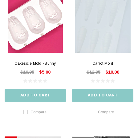
Cakesicle Mold - Bunny
Carrot Mold
$16.95
$5.00
$12.95
$10.00
ADD TO CART
ADD TO CART
Compare
Compare