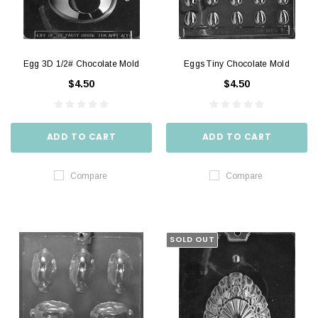
Egg 3D 1/2# Chocolate Mold
Eggs Tiny Chocolate Mold
$4.50
$4.50
ADD TO CART
ADD TO CART
Compare
Compare
SOLD OUT