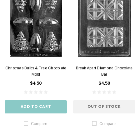
Christmas Bulbs & Tree Chocolate
Break Apart Diamond Chocolate
Mold
Bar
$4.50
$4.50
ADD TO CART
OUT OF STOCK
Compare
Compare