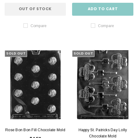
OUT OF STOCK
ADD TO CART
Compare
Compare
SOLD OUT
SOLD OUT
Rose Bon Bon Fill Chocolate Mold
Happy St. Patricks Day Lolly
Chocolate Mold