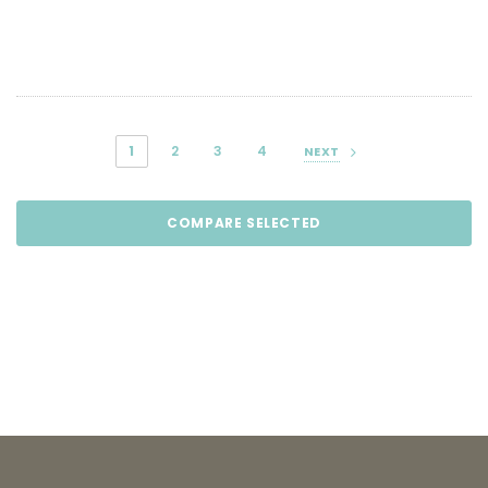
1
2
3
4
NEXT
COMPARE SELECTED