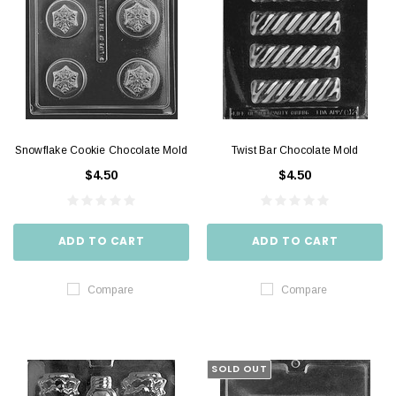
Snowflake Cookie Chocolate Mold
Twist Bar Chocolate Mold
$4.50
$4.50
ADD TO CART
ADD TO CART
Compare
Compare
SOLD OUT