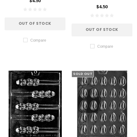
$4.50
$4.50
OUT OF STOCK
OUT OF STOCK
Compare
Compare
SOLD OUT