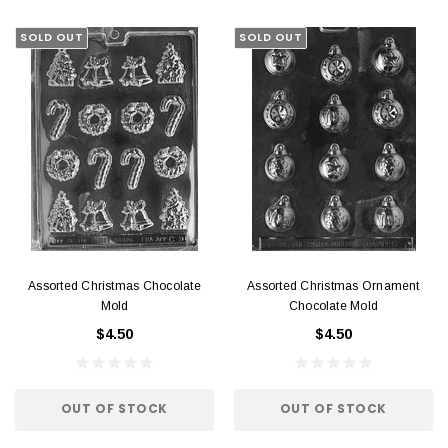
SOLD OUT
SOLD OUT
Assorted Christmas Chocolate
Assorted Christmas Ornament
Mold
Chocolate Mold
$4.50
$4.50
OUT OF STOCK
OUT OF STOCK