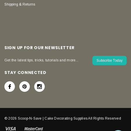
Shipping & Returns
SIGN UP FOR OUR NEWSLETTER
Get the latest tips, tricks, tutorials and more...
Subscribe Today
STAY CONNECTED
© 2026 Scoop-N-Save | Cake Decorating Supplies All Rights Reserved