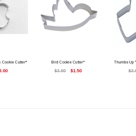
) Cookie Cutter*
Bird Cookie Cutter*
Thumbs Up "
3.00
$3.00
$1.50
$3.