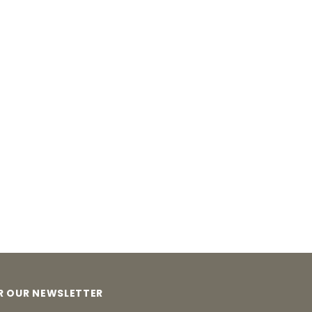
OR OUR NEWSLETTER