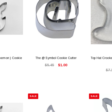
okemon ) Cookie
The @ Symbol Cookie Cutter
Top Hat Crooke
$5.45
$1.00
$7.
SALE
SALE