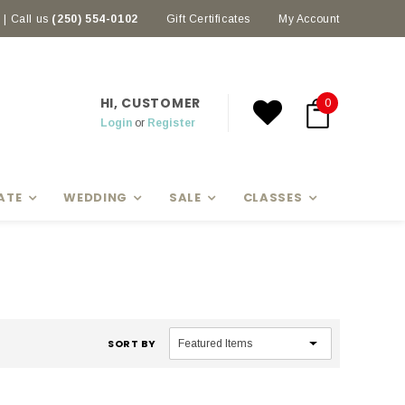
| Call us
(250) 554-0102
Earn rewards with Scoop Points
Gift Certificates
My Account
HI, CUSTOMER
0
Login
or
Register
ATE
WEDDING
SALE
CLASSES
SORT BY