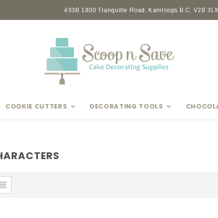
Earn rewards with Scoop Points
#33B 1800 Tranquille Road, Kamloops B.C. V2B 3L9 
COOKIE CUTTERS
DECORATING TOOLS
CHOCOL
CHARACTERS