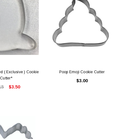
d ( Exclusive ) Cookie
Poop Emoji Cookie Cutter
Cutter*
$3.00
15
$3.50