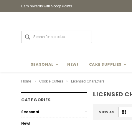
Earn rewards with Scoop Points
SEASONAL
NEW!
CAKE SUPPLIES
Home
Cookie Cutters
Licensed Characters
LICENSED 
CATEGORIES
Seasonal
VIEW AS
New!