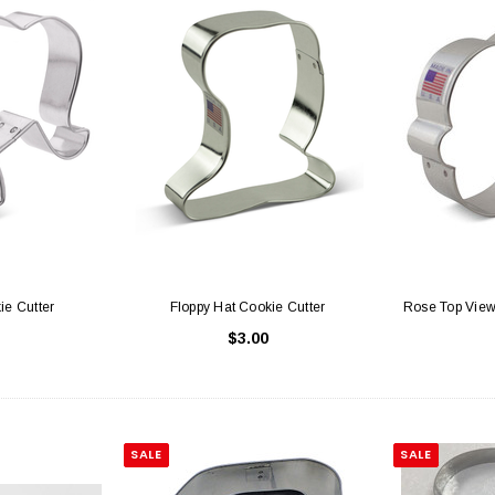
ie Cutter
Floppy Hat Cookie Cutter
Rose Top View
$3.00
SALE
SALE