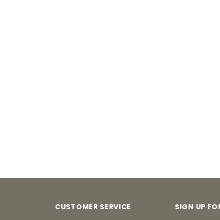
CUSTOMER SERVICE
SIGN UP F