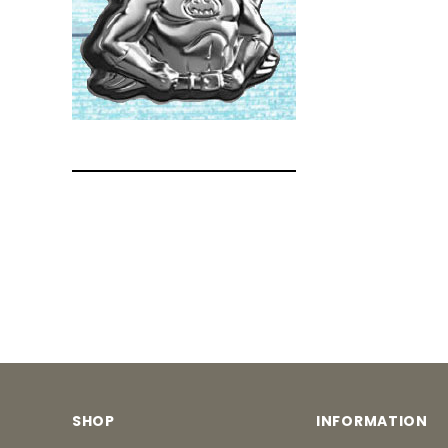
SHOP
INFORMATION