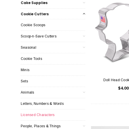
Cake Supplies
Cookie Cutters
Cookie Scoops
Scoop-n-Save Cutters
Seasonal
Cookie Tools
Minis
Doll Head Cook
Sets
$4.00
Animals
Letters, Numbers & Words
Licensed Characters
People, Places & Things