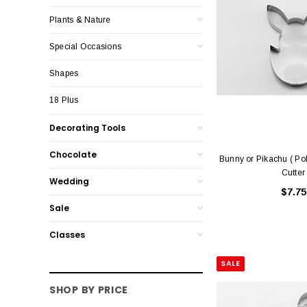
Plants & Nature
Special Occasions
Shapes
18 Plus
Decorating Tools
Chocolate
Bunny or Pikachu ( P
Cutter
Wedding
$7.75
Sale
Classes
SALE
SHOP BY PRICE