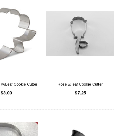
 w/Leaf Cookie Cutter
Rose w/leaf Cookie Cutter
$3.00
$7.25