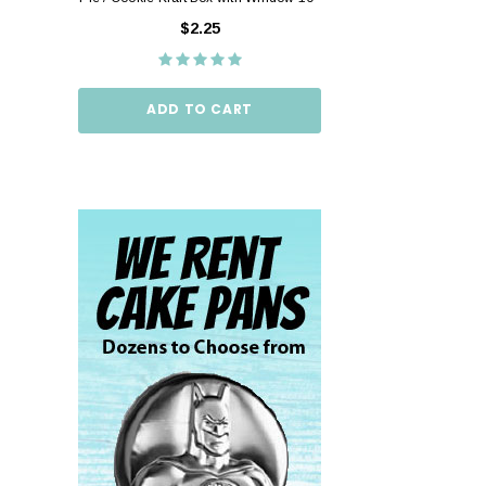
10"
$2.25
$2.
ADD TO CART
ADD TO