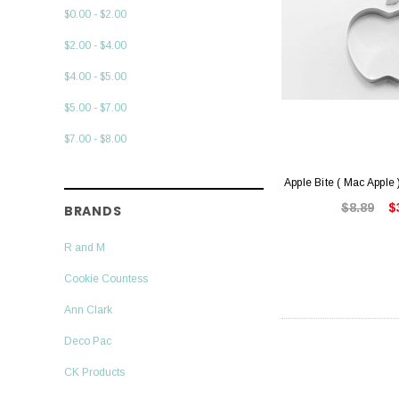
$0.00 - $2.00
$2.00 - $4.00
$4.00 - $5.00
$5.00 - $7.00
$7.00 - $8.00
Apple Bite ( Mac Apple 
$8.89
$
BRANDS
R and M
Cookie Countess
Ann Clark
Deco Pac
CK Products