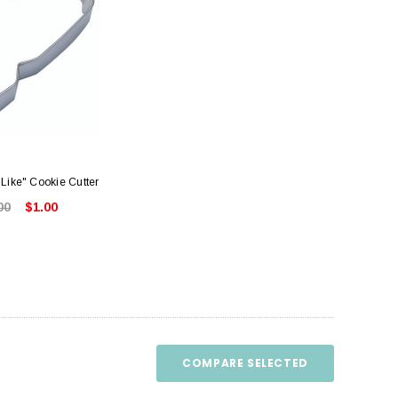
Like" Cookie Cutter
00
$1.00
COMPARE SELECTED