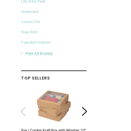
Life of the Party
Americolor
LorAnn Oils
Roxy Rich
CupcakeCreations
View All Brands
TOP SELLERS
Pie / Cookie Kraft Box with Window 10"
Pie / Cookie Box W