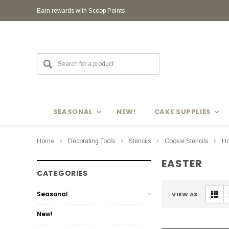
Earn rewards with Scoop Points
SEASONAL
NEW!
CAKE SUPPLIES
Home
Decorating Tools
Stencils
Cookie Stencils
Ho
EASTER
CATEGORIES
Seasonal
VIEW AS
New!