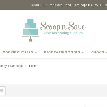
Earn rewards with Scoop Points
#33B 1800 Tranquille Road, Kamloops B.C. V2B 3L9 
COOKIE CUTTERS
DECORATING TOOLS
CHOCOL
liday & Seasonal
Easter