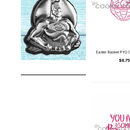
Easter Basket PYO C
$8.75