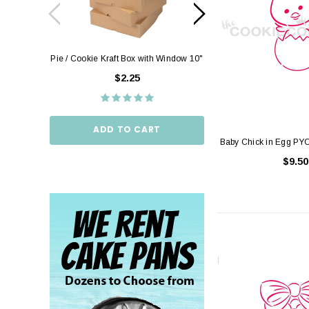
Pie / Cookie Kraft Box with Window 10"
Pie / Cookie Box W
10"
$2.25
$2.
ADD TO CART
Baby Chick in Egg PYO
ADD TO
$9.50