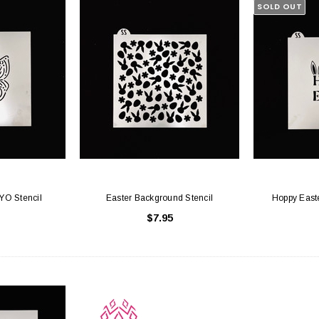
SOLD OUT
PYO Stencil
Easter Background Stencil
Hoppy Easte
$7.95