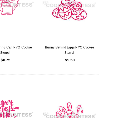
ering Can PYO Cookie
Bunny Behind Eggs PYO Cookie
Stencil
Stencil
$8.75
$9.50