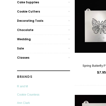
Cake Supplies
Cookie Cutters
Decorating Tools
Chocolate
Wedding
Sale
Classes
Spring Butterfly 
$7.95
BRANDS
R and M
Cookie Countess
Ann Clark