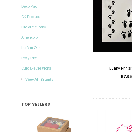
Deco Pac
CK Products
Life of the Party
Americolor
LorAnn Oils
Roxy Rich
CupcakeCreations
Bunny Prints 
$7.95
View All Brands
TOP SELLERS