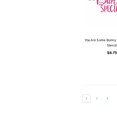
You Are Some Bunny 
Stencil
$8.75
1
2
3