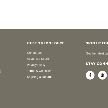
CUSTOMER SERVICE
SIGN UP F
Contact Us
Get the latest tip
Advanced Search
STAY CON
Privacy Policy
)
Terms & Condition
Shipping & Returns