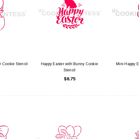
hite with Window
Cake Boards - 8" Round Thin
Sq
Gold/Silver Reversible
25
$0.70
 Cookie Stencil
Happy Easter with Bunny Cookie
Mini Happy E
 CART
ADD TO CART
Stencil
$8.75