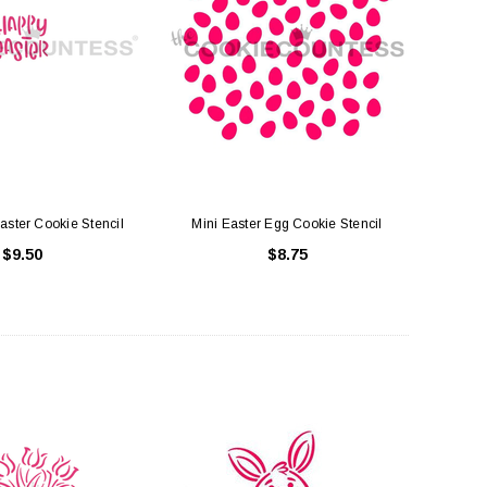
uare Cake Box 8 inch
Cake Boards White - Round Thick (
Drum )
$1.50
$3.75
ADD TO CART
aster Cookie Stencil
Mini Easter Egg Cookie Stencil
CHOOSE OPTIONS
$9.50
$8.75