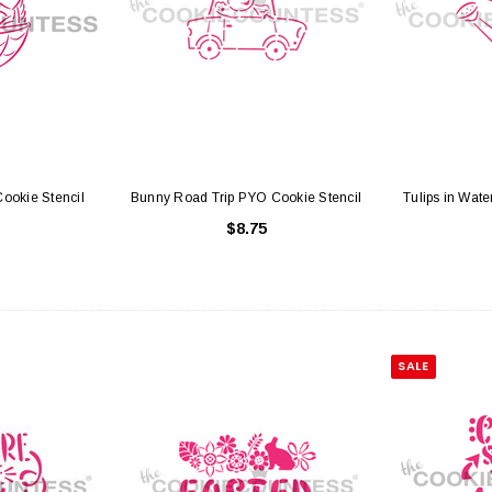
ookie Stencil
Bunny Road Trip PYO Cookie Stencil
Tulips in Wat
$8.75
SALE