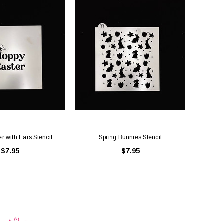
r with Ears Stencil
Spring Bunnies Stencil
$7.95
$7.95