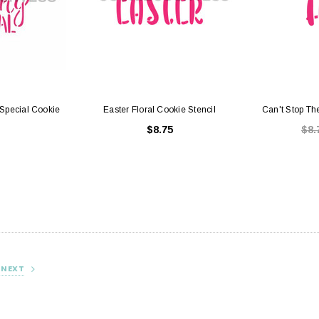
Special Cookie
Easter Floral Cookie Stencil
Can't Stop Th
$8.75
$8.
NEXT