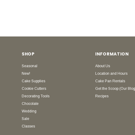
SHOP
INFORMATION
Seasonal
About Us
New!
Location and Hours
Cake Supplies
Cake Pan Rentals
Cookie Cutters
Get the Scoop (Our Blog
Decorating Tools
Recipes
Chocolate
Wedding
Sale
Classes