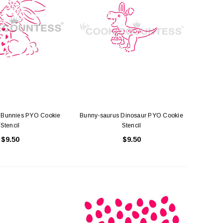
Bunnies PYO Cookie
Bunny-saurus Dinosaur PYO Cookie
Stencil
Stencil
$9.50
$9.50