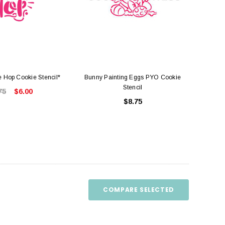
e Hop Cookie Stencil*
Bunny Painting Eggs PYO Cookie
Stencil
75
$6.00
$8.75
COMPARE SELECTED