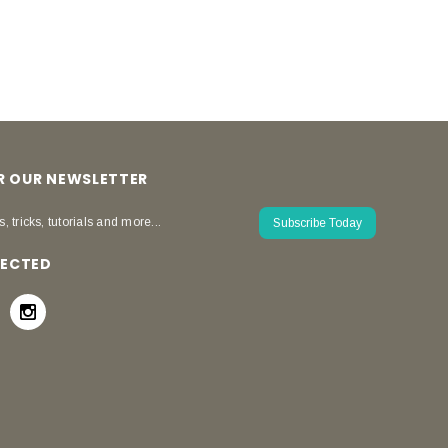
OR OUR NEWSLETTER
s, tricks, tutorials and more...
Subscribe Today
NECTED