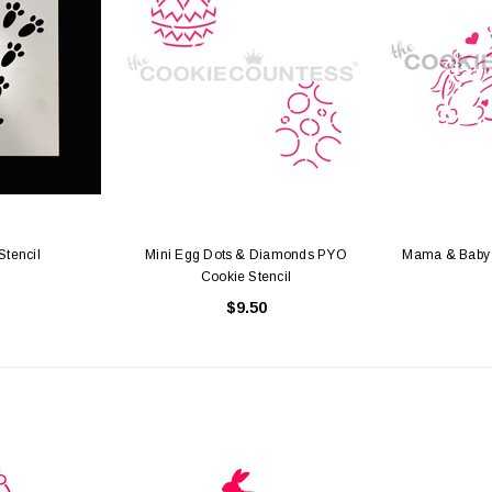
Stencil
Mini Egg Dots & Diamonds PYO
Mama & Baby 
Cookie Stencil
$9.50