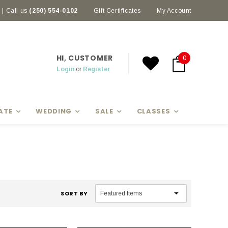
| Call us
(250) 554-0102
Gift Certificates
My Account
HI, CUSTOMER
0
Login
or
Register
ATE
WEDDING
SALE
CLASSES
SORT BY