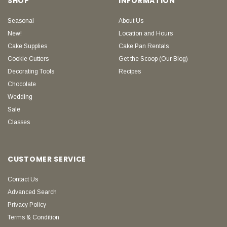
SHOP
INFORMATION
Seasonal
About Us
New!
Location and Hours
Cake Supplies
Cake Pan Rentals
Cookie Cutters
Get the Scoop (Our Blog)
Decorating Tools
Recipes
Chocolate
Wedding
Sale
Classes
CUSTOMER SERVICE
Contact Us
Advanced Search
Privacy Policy
Terms & Condition