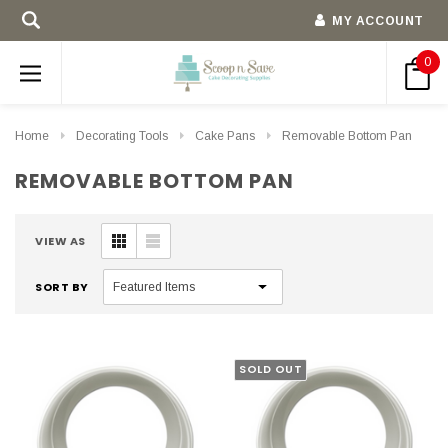
MY ACCOUNT
0
Home
Decorating Tools
Cake Pans
Removable Bottom Pan
REMOVABLE BOTTOM PAN
VIEW AS
SORT BY
SOLD OUT