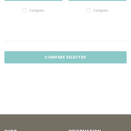
Compare
Compare
COMPARE SELECTED