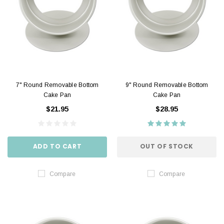
7" Round Removable Bottom
9" Round Removable Bottom
Cake Pan
Cake Pan
$21.95
$28.95
ADD TO CART
OUT OF STOCK
Compare
Compare