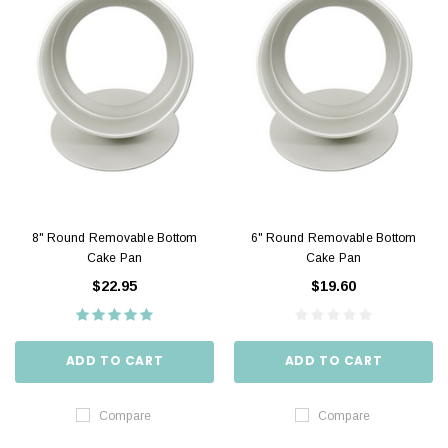
8" Round Removable Bottom
6" Round Removable Bottom
Cake Pan
Cake Pan
$22.95
$19.60
ADD TO CART
ADD TO CART
Compare
Compare