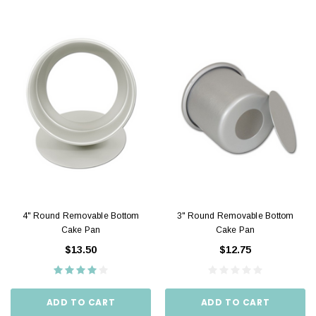
4" Round Removable Bottom
3" Round Removable Bottom
Cake Pan
Cake Pan
$13.50
$12.75
ADD TO CART
ADD TO CART