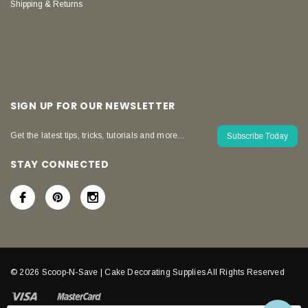
Shipping & Returns
SIGN UP FOR OUR NEWSLETTER
Get the latest tips, tricks, tutorials and more...
Subscribe Today
STAY CONNECTED
© 2026 Scoop-N-Save | Cake Decorating Supplies All Rights Reserved