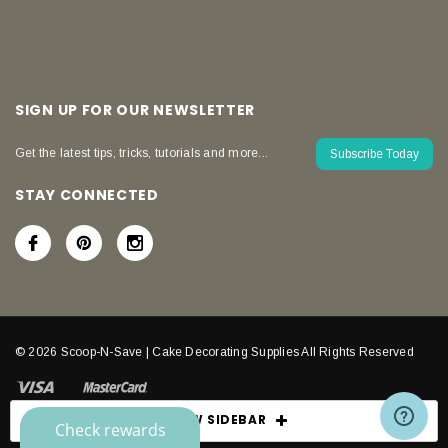
SIGN UP FOR OUR NEWSLETTER
Get the latest tips, tricks, tutorials and more...
Subscribe Today
STAY CONNECTED
© 2026 Scoop-N-Save | Cake Decorating Supplies All Rights Reserved
SHOW SIDEBAR