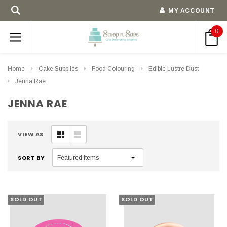
MY ACCOUNT
0
Home
Cake Supplies
Food Colouring
Edible Lustre Dust
Jenna Rae
JENNA RAE
VIEW AS
SORT BY
SOLD OUT
SOLD OUT