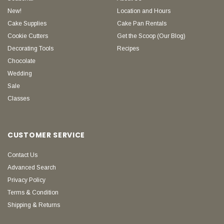
New!
Location and Hours
Cake Supplies
Cake Pan Rentals
Cookie Cutters
Get the Scoop (Our Blog)
Decorating Tools
Recipes
Chocolate
Wedding
Sale
Classes
CUSTOMER SERVICE
Contact Us
Advanced Search
Privacy Policy
Terms & Condition
Shipping & Returns