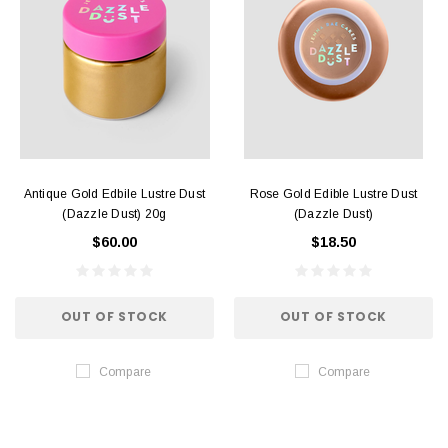
Antique Gold Edbile Lustre Dust
Rose Gold Edible Lustre Dust
(Dazzle Dust) 20g
(Dazzle Dust)
$60.00
$18.50
OUT OF STOCK
OUT OF STOCK
Compare
Compare