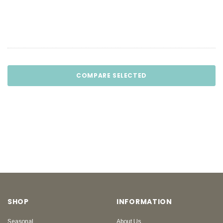
COMPARE SELECTED
SHOP
INFORMATION
Seasonal
About Us