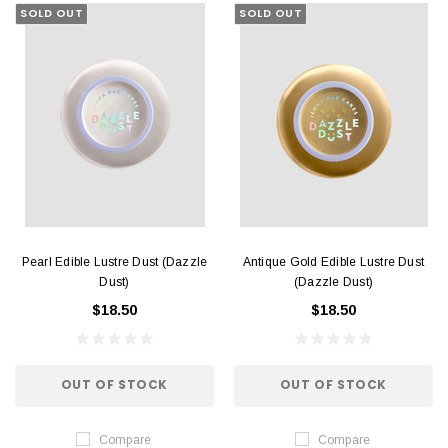
SOLD OUT
SOLD OUT
Pearl Edible Lustre Dust (Dazzle
Antique Gold Edible Lustre Dust
Dust)
(Dazzle Dust)
$18.50
$18.50
OUT OF STOCK
OUT OF STOCK
Compare
Compare