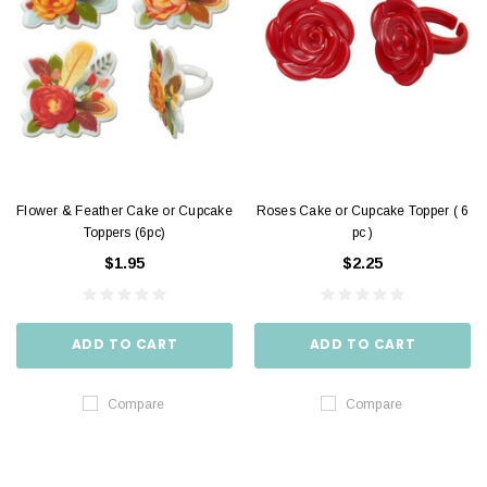
Flower & Feather Cake or Cupcake
Roses Cake or Cupcake Topper ( 6
Toppers (6pc)
pc )
$1.95
$2.25
ADD TO CART
ADD TO CART
Compare
Compare