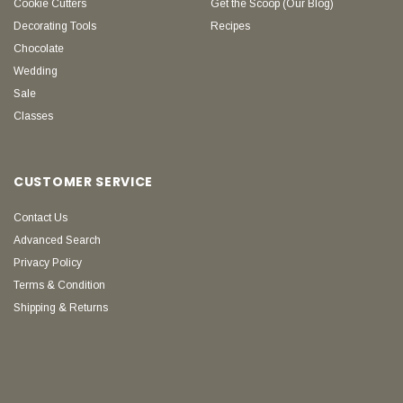
Cookie Cutters
Get the Scoop (Our Blog)
Decorating Tools
Recipes
Chocolate
Wedding
Sale
Classes
CUSTOMER SERVICE
Contact Us
Advanced Search
Privacy Policy
Terms & Condition
Shipping & Returns