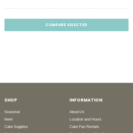
COMPARE SELECTED
SHOP
INFORMATION
Seasonal
About Us
New!
Location and Hours
Cake Supplies
Cake Pan Rentals