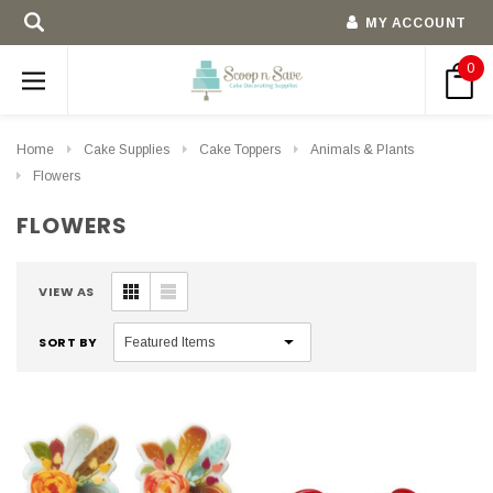
MY ACCOUNT
0
Home
Cake Supplies
Cake Toppers
Animals & Plants
Flowers
FLOWERS
VIEW AS
SORT BY