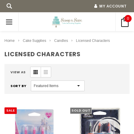
MY ACCOUNT
0
Home
Cake Supplies
Candles
Licensed Characters
LICENSED CHARACTERS
VIEW AS
SORT BY
SALE
SOLD OUT