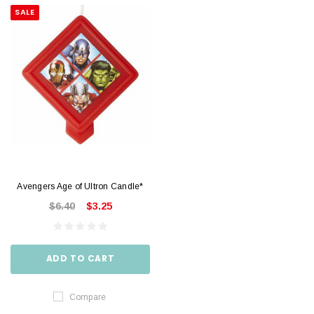
SALE
Avengers Age of Ultron Candle*
$6.40
$3.25
ADD TO CART
Compare