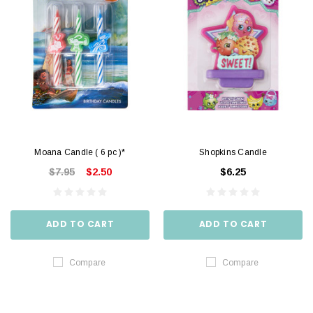
Moana Candle ( 6 pc )*
Shopkins Candle
$7.95
$2.50
$6.25
ADD TO CART
ADD TO CART
Compare
Compare