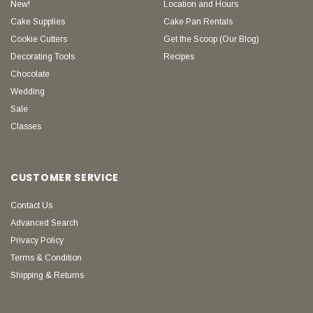
New!
Location and Hours
Cake Supplies
Cake Pan Rentals
Cookie Cutters
Get the Scoop (Our Blog)
Decorating Tools
Recipes
Chocolate
Wedding
Sale
Classes
CUSTOMER SERVICE
Contact Us
Advanced Search
Privacy Policy
Terms & Condition
Shipping & Returns