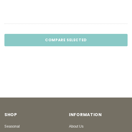
COMPARE SELECTED
SHOP
INFORMATION
Seasonal
About Us