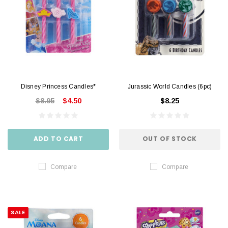
Disney Princess Candles*
Jurassic World Candles (6pc)
$8.95
$4.50
$8.25
ADD TO CART
OUT OF STOCK
Compare
Compare
SALE