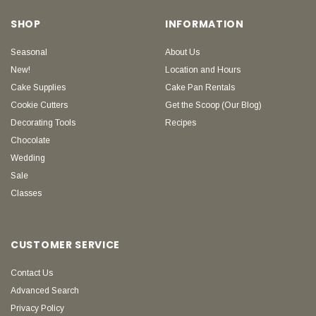
SHOP
INFORMATION
Seasonal
About Us
New!
Location and Hours
Cake Supplies
Cake Pan Rentals
Cookie Cutters
Get the Scoop (Our Blog)
Decorating Tools
Recipes
Chocolate
Wedding
Sale
Classes
CUSTOMER SERVICE
Contact Us
Advanced Search
Privacy Policy