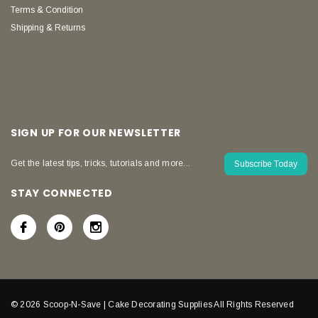
Terms & Condition
Shipping & Returns
SIGN UP FOR OUR NEWSLETTER
Get the latest tips, tricks, tutorials and more...
Subscribe Today
STAY CONNECTED
© 2026 Scoop-N-Save | Cake Decorating Supplies All Rights Reserved