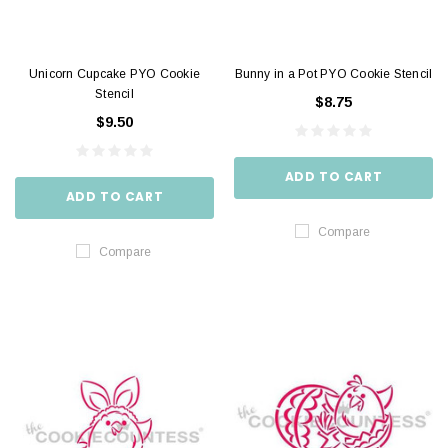
Unicorn Cupcake PYO Cookie
Bunny in a Pot PYO Cookie Stencil
Stencil
$8.75
$9.50
ADD TO CART
ADD TO CART
Compare
Compare