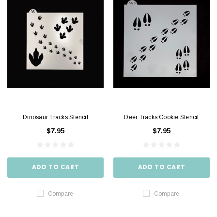
Dinosaur Tracks Stencil
Deer Tracks Cookie Stencil
$7.95
$7.95
ADD TO CART
ADD TO CART
Compare
Compare