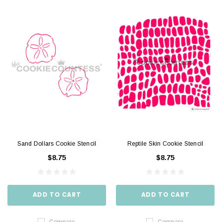
Sand Dollars Cookie Stencil
Reptile Skin Cookie Stencil
$8.75
$8.75
ADD TO CART
ADD TO CART
Compare
Compare