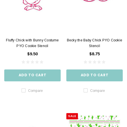
Fluffy Chick with Bunny Costume
Becky the Baby Chick PYO Cookie
PYO Cookie Stencil
Stencil
$9.50
$8.75
ADD TO CART
ADD TO CART
Compare
Compare
SALE