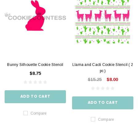
Bunny Silhouette Cookie Stencil
Llama and Cacti Cookie Stencil ( 2
pc )
$8.75
$15.25
$8.00
ADD TO CART
ADD TO CART
Compare
Compare