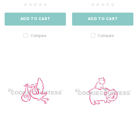
ADD TO CART
ADD TO CART
Compare
Compare