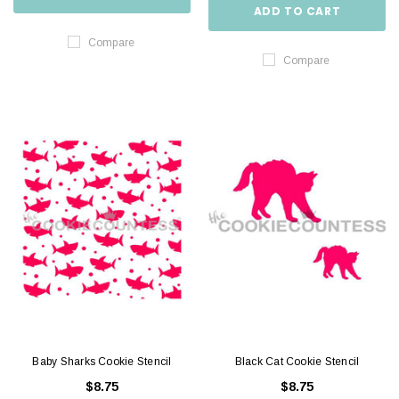
ADD TO CART
Compare
Compare
Baby Sharks Cookie Stencil
Black Cat Cookie Stencil
$8.75
$8.75