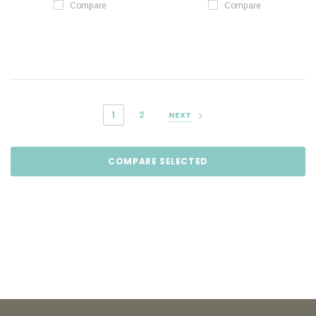
Compare
Compare
1
2
NEXT
COMPARE SELECTED