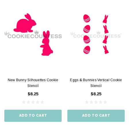
New Bunny Silhouettes Cookie
Eggs & Bunnies Vertical Cookie
Stencil
Stencil
$8.25
$8.25
ADD TO CART
ADD TO CART