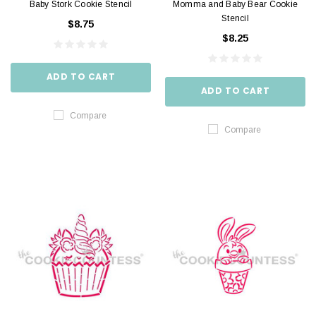
Baby Stork Cookie Stencil
Momma and Baby Bear Cookie
Stencil
$8.75
$8.25
ADD TO CART
ADD TO CART
Compare
Compare