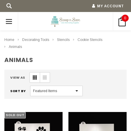
MY ACCOUNT
0
Home
Decorating Tools
Stencils
Cookie Stencils
Animals
ANIMALS
VIEW AS
SORT BY
SOLD OUT