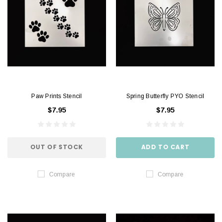
Paw Prints Stencil
Spring Butterfly PYO Stencil
$7.95
$7.95
OUT OF STOCK
ADD TO CART
Compare
Compare