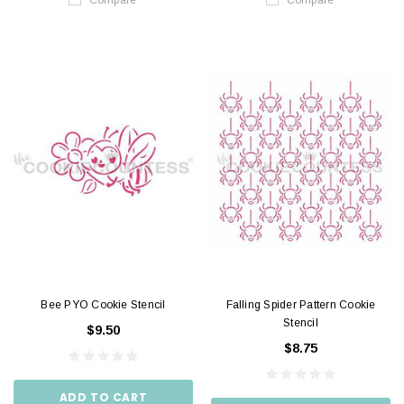
Bee PYO Cookie Stencil
Falling Spider Pattern Cookie
Stencil
$9.50
$8.75
ADD TO CART