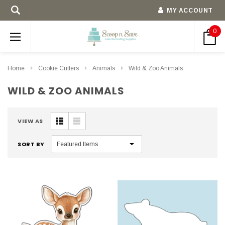
MY ACCOUNT
0
Home
Cookie Cutters
Animals
Wild & Zoo Animals
WILD & ZOO ANIMALS
VIEW AS
SORT BY