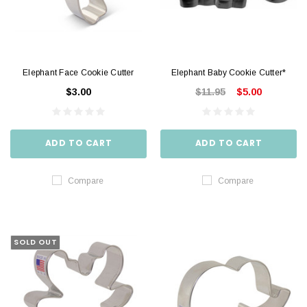
Elephant Face Cookie Cutter
Elephant Baby Cookie Cutter*
$3.00
$11.95
$5.00
ADD TO CART
ADD TO CART
Compare
Compare
SOLD OUT