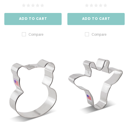
ADD TO CART
ADD TO CART
Compare
Compare