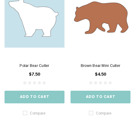
Polar Bear Cutter
Brown Bear Mini Cutter
$7.50
$4.50
ADD TO CART
ADD TO CART
Compare
Compare