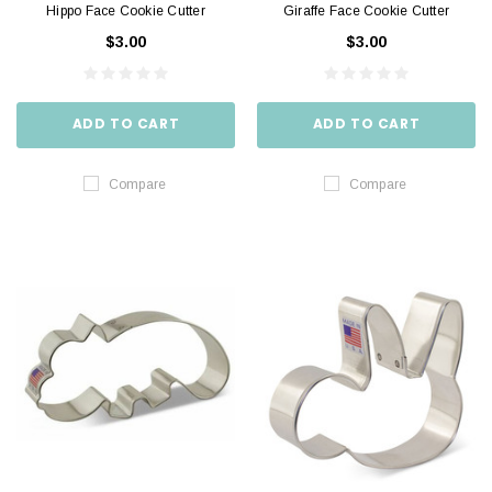
Hippo Face Cookie Cutter
Giraffe Face Cookie Cutter
$3.00
$3.00
ADD TO CART
ADD TO CART
Compare
Compare