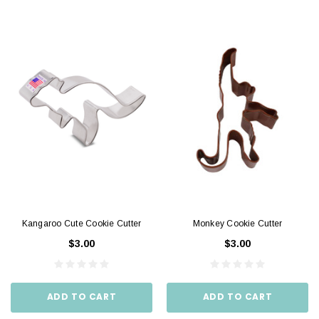
Kangaroo Cute Cookie Cutter
Monkey Cookie Cutter
$3.00
$3.00
ADD TO CART
ADD TO CART