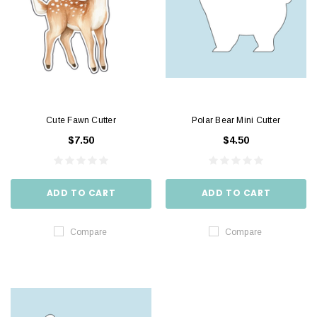
Cute Fawn Cutter
Polar Bear Mini Cutter
$7.50
$4.50
ADD TO CART
ADD TO CART
Compare
Compare