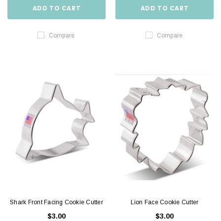
ADD TO CART
ADD TO CART
Compare
Compare
Shark Front Facing Cookie Cutter
Lion Face Cookie Cutter
$3.00
$3.00