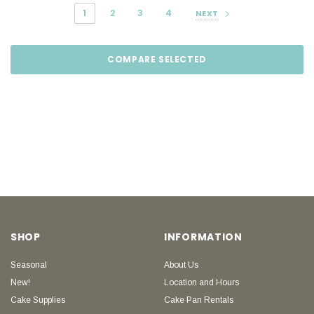
1
2
3
4
NEXT
COMPARE SELECTED
SHOP
INFORMATION
Seasonal
About Us
New!
Location and Hours
Cake Supplies
Cake Pan Rentals