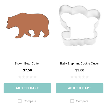
Brown Bear Cutter
Baby Elephant Cookie Cutter
$7.50
$3.00
ADD TO CART
ADD TO CART
Compare
Compare