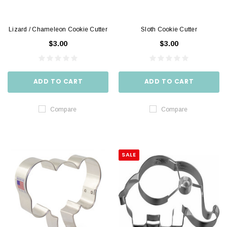
Lizard / Chameleon Cookie Cutter
Sloth Cookie Cutter
$3.00
$3.00
ADD TO CART
ADD TO CART
Compare
Compare
SALE