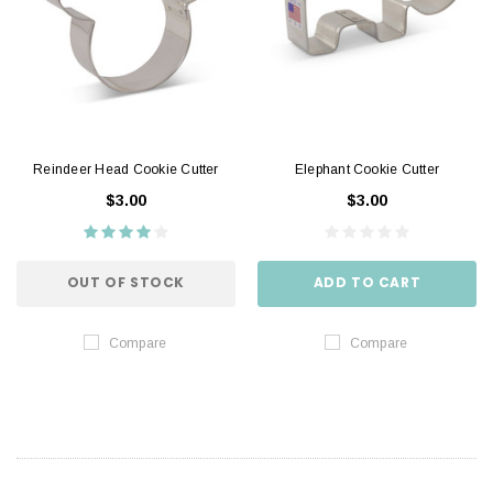
Reindeer Head Cookie Cutter
Elephant Cookie Cutter
$3.00
$3.00
OUT OF STOCK
ADD TO CART
Compare
Compare