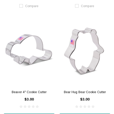
Compare
Compare
Beaver 4" Cookie Cutter
Bear Hug Bear Cookie Cutter
$3.00
$3.00