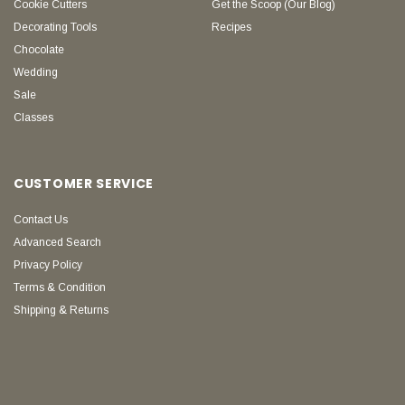
Cookie Cutters
Get the Scoop (Our Blog)
Decorating Tools
Recipes
Chocolate
Wedding
Sale
Classes
CUSTOMER SERVICE
Contact Us
Advanced Search
Privacy Policy
Terms & Condition
Shipping & Returns