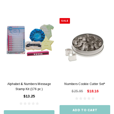
SALE
Alphabet & Numbers Message
Numbers Cookie Cutter Set*
Stamp Kit (176 pc )
$25.95
$18.16
$13.25
ADD TO CART