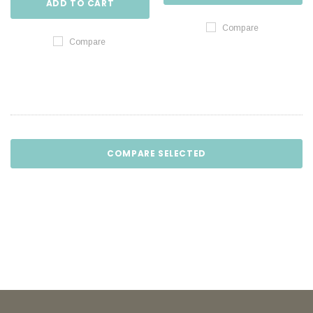
ADD TO CART
Compare
Compare
COMPARE SELECTED