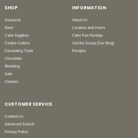
SHOP
INFORMATION
Seasonal
About Us
New!
Location and Hours
Cake Supplies
Cake Pan Rentals
Cookie Cutters
Get the Scoop (Our Blog)
Decorating Tools
Recipes
Chocolate
Wedding
Sale
Classes
CUSTOMER SERVICE
Contact Us
Advanced Search
Privacy Policy