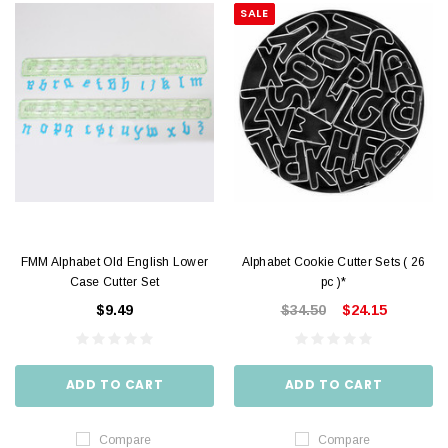
SALE
FMM Alphabet Old English Lower
Alphabet Cookie Cutter Sets ( 26
Case Cutter Set
pc )*
$9.49
$34.50
$24.15
ADD TO CART
ADD TO CART
Compare
Compare