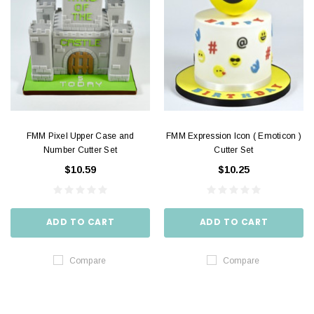
FMM Pixel Upper Case and
FMM Expression Icon ( Emoticon )
Number Cutter Set
Cutter Set
$10.59
$10.25
ADD TO CART
ADD TO CART
Compare
Compare