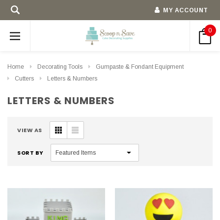
MY ACCOUNT
0
Home
Decorating Tools
Gumpaste & Fondant Equipment
Cutters
Letters & Numbers
LETTERS & NUMBERS
VIEW AS
SORT BY