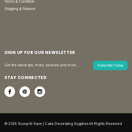
Terms & Condition
Shipping & Returns
SIGN UP FOR OUR NEWSLETTER
Get the latest tips, tricks, tutorials and more...
Subscribe Today
STAY CONNECTED
© 2026 Scoop-N-Save | Cake Decorating Supplies All Rights Reserved