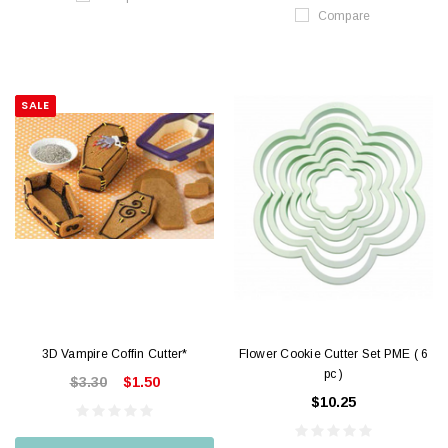
Compare
SALE
3D Vampire Coffin Cutter*
Flower Cookie Cutter Set PME ( 6
pc )
$3.30
$1.50
$10.25