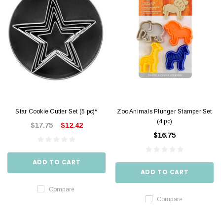
Star Cookie Cutter Set (5 pc)*
Zoo Animals Plunger Stamper Set
(4 pc)
$17.75
$12.42
$16.75
ADD TO CART
ADD TO CART
Compare
Compare