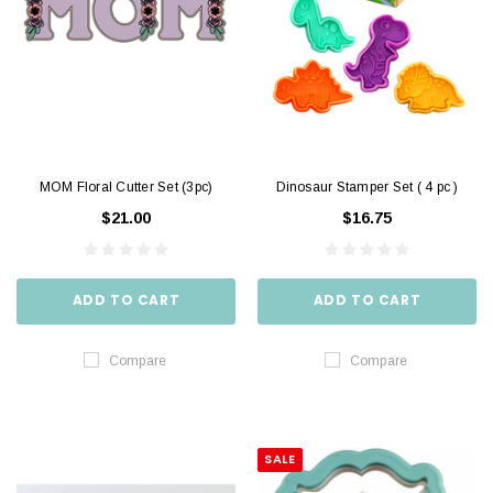
MOM Floral Cutter Set (3pc)
Dinosaur Stamper Set ( 4 pc )
$21.00
$16.75
ADD TO CART
ADD TO CART
Compare
Compare
SALE