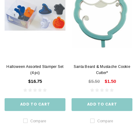
Halloween Assorted Stamper Set
Santa Beard & Mustache Cookie
(4 pc)
Cutter*
$16.75
$5.50
$1.50
ADD TO CART
ADD TO CART
Compare
Compare