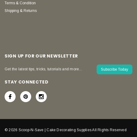
Terms & Condition
Shipping & Returns
SIGN UP FOR OUR NEWSLETTER
Get the latest tips, tricks, tutorials and more...
Subscribe Today
STAY CONNECTED
© 2026 Scoop-N-Save | Cake Decorating Supplies All Rights Reserved