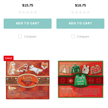
$15.75
$16.75
ADD TO CART
ADD TO CART
Compare
Compare
SALE