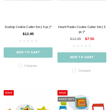
Scallop Cookie Cutter Set ( 6 pc )*
Heart Plastic Cookie Cutter Set ( 5
pc )*
$13.95
$13.95
$7.50
ADD TO CART
ADD TO CART
Compare
Compare
SALE
SALE
SOLD OUT