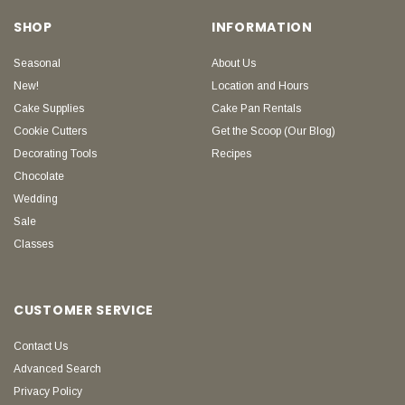
SHOP
INFORMATION
Seasonal
About Us
New!
Location and Hours
Cake Supplies
Cake Pan Rentals
Cookie Cutters
Get the Scoop (Our Blog)
Decorating Tools
Recipes
Chocolate
Wedding
Sale
Classes
CUSTOMER SERVICE
Contact Us
Advanced Search
Privacy Policy