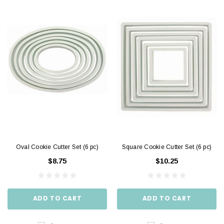
Oval Cookie Cutter Set (6 pc)
Square Cookie Cutter Set (6 pc)
$8.75
$10.25
ADD TO CART
ADD TO CART