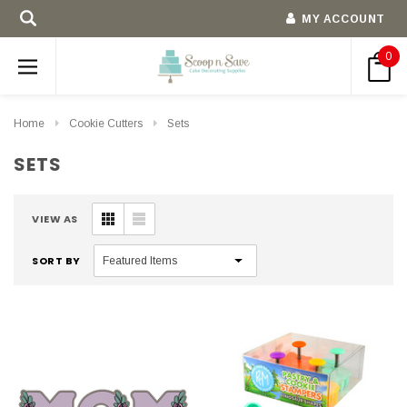
MY ACCOUNT
0
Home
Cookie Cutters
Sets
SETS
VIEW AS
SORT BY