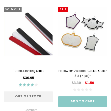
SOLD OUT
SALE
Perfect Leveling Strips
Halloween Assorted Cookie Cutter
Set ( 4 pc )*
$30.95
$3.30
$1.50
OUT OF STOCK
ADD TO CART
Compare