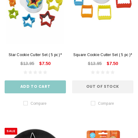
Star Cookie Cutter Set ( 5 pc )*
Square Cookie Cutter Set ( 5 pc )*
$13.95
$7.50
$13.95
$7.50
ADD TO CART
OUT OF STOCK
Compare
Compare
SALE