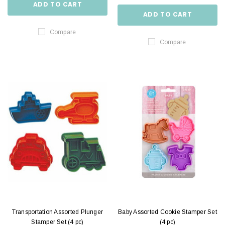
ADD TO CART
ADD TO CART
Compare
Compare
Transportation Assorted Plunger
Baby Assorted Cookie Stamper Set
Stamper Set (4 pc)
(4 pc)