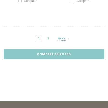
Compare
Compare
1
2
NEXT
COMPARE SELECTED