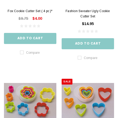
Fox Cookie Cutter Set ( 4 pc )*
Fashion Sweater Ugly Cookie
Cutter Set
$9.75
$4.00
$14.95
ADD TO CART
ADD TO CART
Compare
Compare
SALE