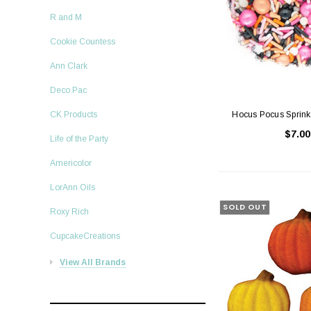
R and M
Cookie Countess
Ann Clark
Deco Pac
Hocus Pocus Sprink
CK Products
$7.00
Life of the Party
Americolor
LorAnn Oils
SOLD OUT
Roxy Rich
CupcakeCreations
View All Brands