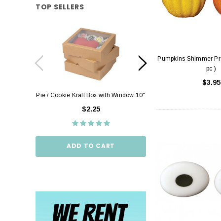
TOP SELLERS
Pumpkins Shimmer Pre
pc )
$3.95
Pie / Cookie Kraft Box with Window 10"
Pie / Cookie Box W
10"
$2.25
$2.
ADD TO CART
ADD TO