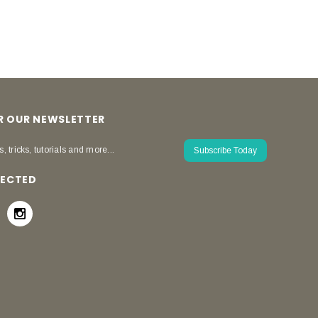
OR OUR NEWSLETTER
s, tricks, tutorials and more...
Subscribe Today
NECTED