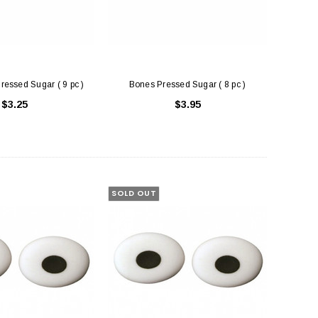
ressed Sugar ( 9 pc )
Bones Pressed Sugar ( 8 pc )
$3.25
$3.95
uare Cake Box 8 inch
Cake Boards White - Round Thick (
Drum )
$1.50
$3.75
SOLD OUT
ADD TO CART
CHOOSE OPTIONS