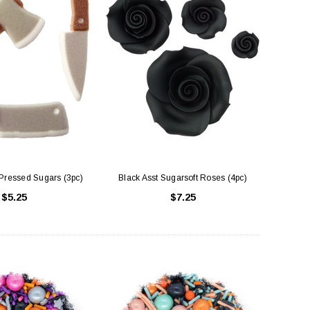
Pressed Sugars (3pc)
Black Asst Sugarsoft Roses (4pc)
$5.25
$7.25