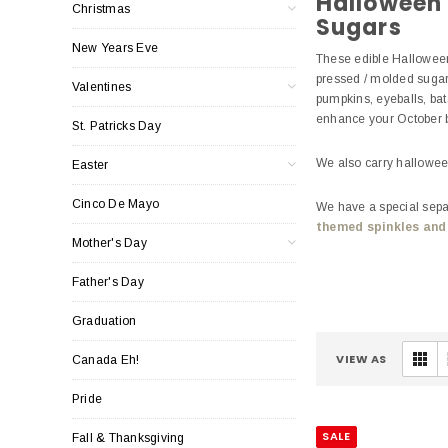
Halloween
Christmas
Sugars
New Years Eve
These edible Halloween
pressed / molded sugar
Valentines
pumpkins, eyeballs, bat
enhance your October
St. Patricks Day
We also carry hallowe
Easter
Cinco De Mayo
We have a special separ
themed spinkles and
Mother's Day
Father's Day
Graduation
VIEW AS
Canada Eh!
Pride
SALE
Fall & Thanksgiving