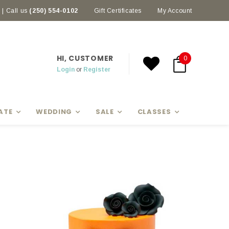
| Call us
(250) 554-0102
Earn rewards with Scoop Points
Gift Certificates
My Account
HI, CUSTOMER
0
Login
or
Register
ATE
WEDDING
SALE
CLASSES