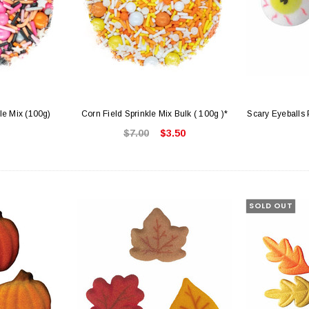
le Mix (100g)
Corn Field Sprinkle Mix Bulk ( 100g )*
Scary Eyeballs 
$7.00
$3.50
SOLD OUT