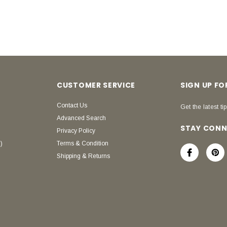
CUSTOMER SERVICE
SIGN UP F
Contact Us
Get the latest tip
Advanced Search
STAY CON
Privacy Policy
)
Terms & Condition
Shipping & Returns