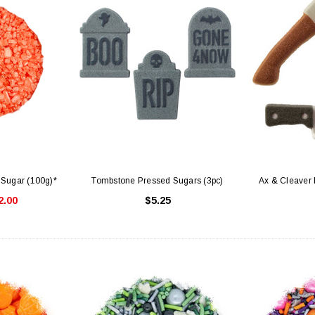
 Sugar (100g)*
Tombstone Pressed Sugars (3pc)
Ax & Cleaver 
2.00
$5.25