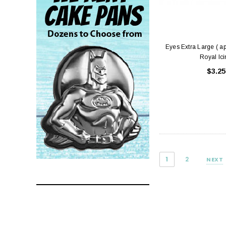
Eyes Extra Large ( a
Royal Ic
$3.25
1
2
NEXT