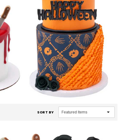
SORT BY