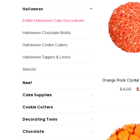
Halloween
Edible Halloween Cake Decorations
Halloween Chocolate Molds
Halloween Cookie Cutters
Halloween Toppers & Liners
Stencils
Orange Rock Crystal
New!
$4.00
$
Cake Supplies
Cookie Cutters
Decorating Tools
Chocolate