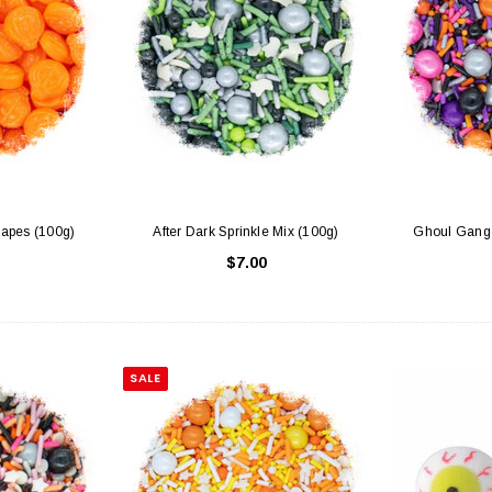
apes (100g)
After Dark Sprinkle Mix (100g)
Ghoul Gang 
$7.00
SALE