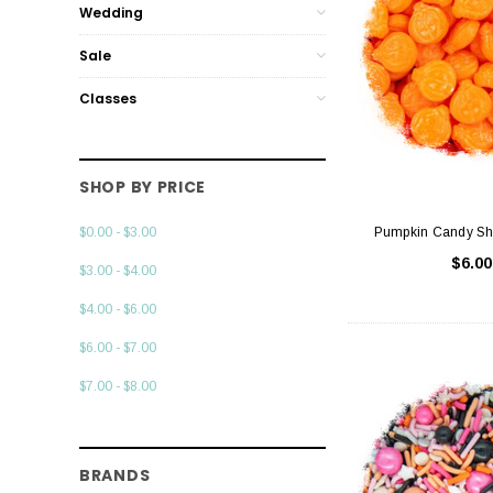
Wedding
Sale
Classes
SHOP BY PRICE
Pumpkin Candy Sh
$0.00 - $3.00
$6.00
$3.00 - $4.00
$4.00 - $6.00
$6.00 - $7.00
$7.00 - $8.00
BRANDS