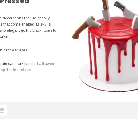
 Pressed
 decorations feature spooky
s that come shaped as skulls,
s to elegant gothic black roses to
 baking.
en candy shapes.
ate category just for
halloween
 sprinkles mixes
.