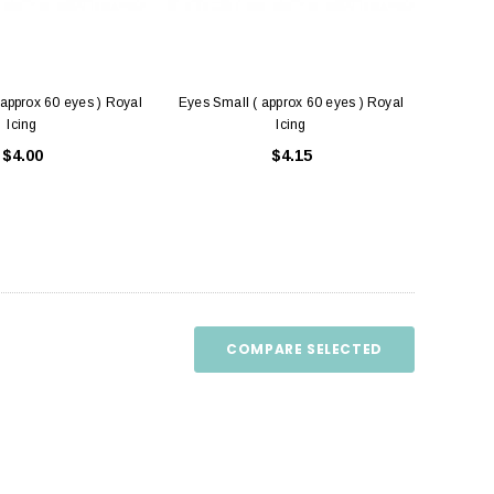
approx 60 eyes ) Royal
Eyes Small ( approx 60 eyes ) Royal
Icing
Icing
$4.00
$4.15
COMPARE SELECTED