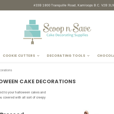
Earn rewards with Scoop Points
#33B 1800 Tranquille Road, Kamloops B.C. V2B 3L9 
COOKIE CUTTERS
DECORATING TOOLS
CHOCOL
orations
LOWEEN CAKE DECORATIONS
fect to your halloween cakes and
covered with all sort of creepy