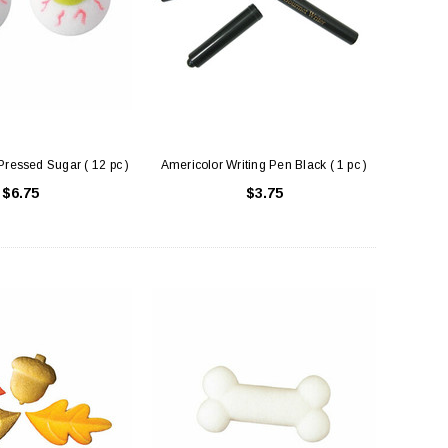
Pressed Sugar ( 12 pc )
Americolor Writing Pen Black ( 1 pc )
$6.75
$3.75