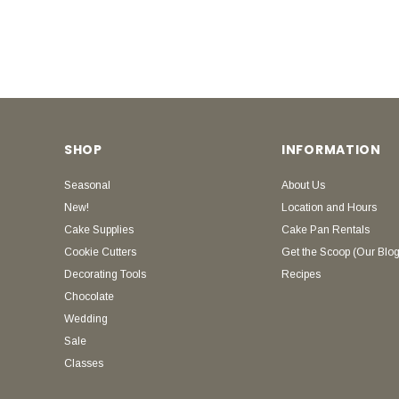
SHOP
INFORMATION
Seasonal
About Us
New!
Location and Hours
Cake Supplies
Cake Pan Rentals
Cookie Cutters
Get the Scoop (Our Blog
Decorating Tools
Recipes
Chocolate
Wedding
Sale
Classes