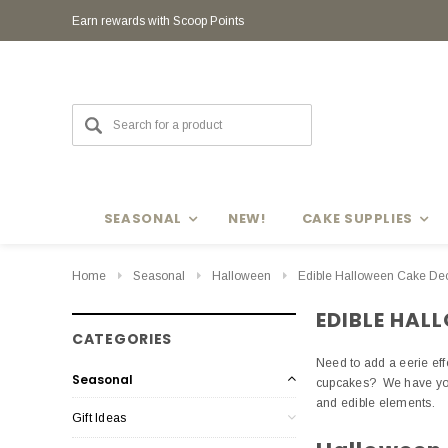
Earn rewards with Scoop Points
Earn rewards with Scoop Points
SEASONAL
NEW!
CAKE SUPPLIES
Home
Seasonal
Halloween
Edible Halloween Cake Dec
EDIBLE HAL
CATEGORIES
Need to add a eerie ef
Seasonal
cupcakes? We have you 
and edible elements.
Gift Ideas