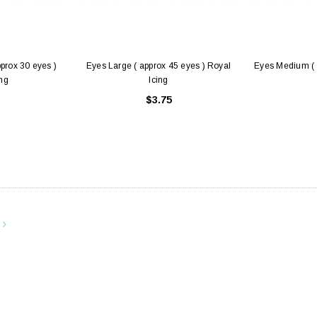
pprox 30 eyes )
Eyes Large ( approx 45 eyes ) Royal
Eyes Medium ( 
ing
Icing
$3.75