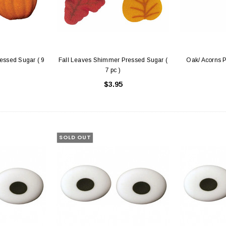
ssed Sugar ( 9
Fall Leaves Shimmer Pressed Sugar (
Oak/ Acorns P
7 pc )
$3.95
hite with Window
Cake Boards - 8" Round Thin
Sq
Gold/Silver Reversible
25
$0.70
SOLD OUT
 CART
ADD TO CART