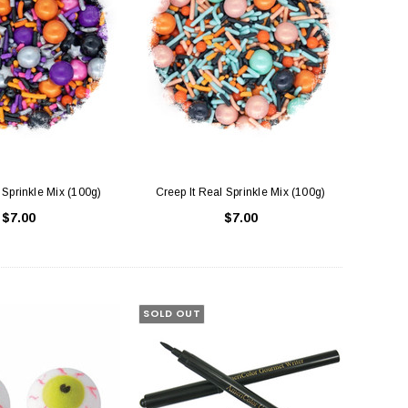
Sprinkle Mix (100g)
Creep It Real Sprinkle Mix (100g)
$7.00
$7.00
SOLD OUT