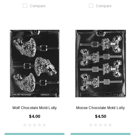
Compare
Compare
Wolf Chocolate Mold Lolly
Moose Chocolate Mold Lolly
$4.00
$4.50