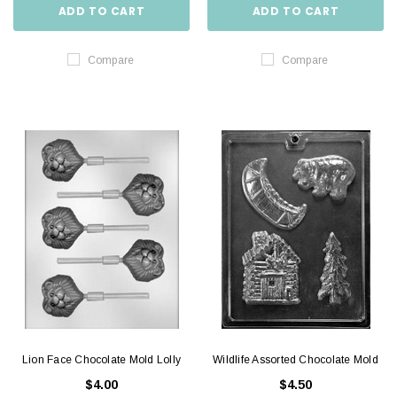
ADD TO CART
ADD TO CART
Compare
Compare
Lion Face Chocolate Mold Lolly
Wildlife Assorted Chocolate Mold
$4.00
$4.50