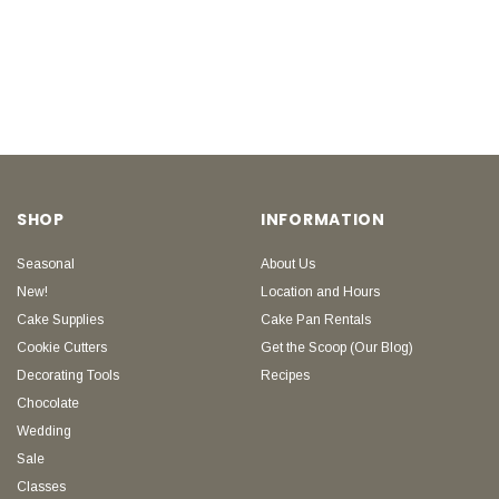
SHOP
INFORMATION
Seasonal
About Us
New!
Location and Hours
Cake Supplies
Cake Pan Rentals
Cookie Cutters
Get the Scoop (Our Blog)
Decorating Tools
Recipes
Chocolate
Wedding
Sale
Classes