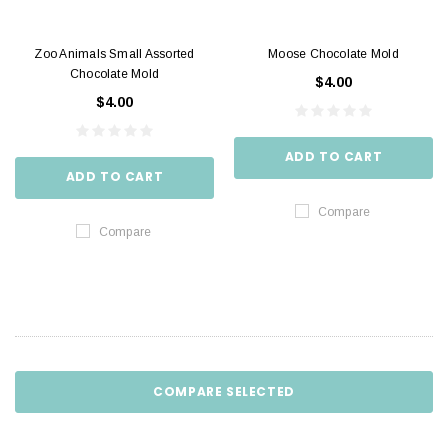
Zoo Animals Small Assorted
Moose Chocolate Mold
Chocolate Mold
$4.00
$4.00
ADD TO CART
ADD TO CART
Compare
Compare
COMPARE SELECTED