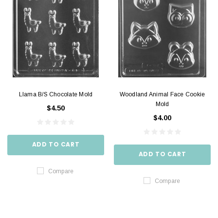
Llama B/S Chocolate Mold
Woodland Animal Face Cookie
Mold
$4.50
$4.00
ADD TO CART
ADD TO CART
Compare
Compare