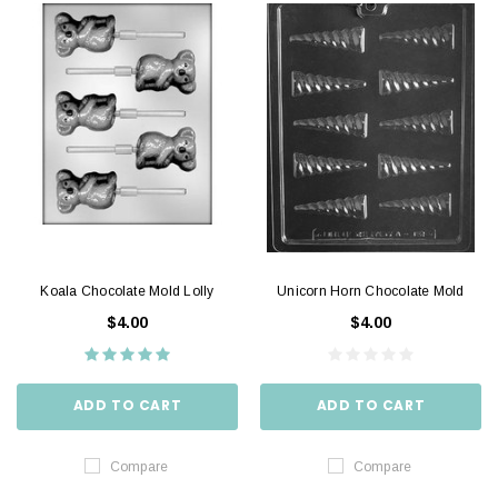
Koala Chocolate Mold Lolly
Unicorn Horn Chocolate Mold
$4.00
$4.00
ADD TO CART
ADD TO CART
Compare
Compare