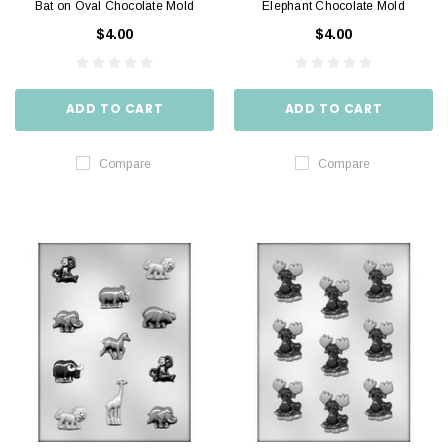
Bat on Oval Chocolate Mold
Elephant Chocolate Mold
$4.00
$4.00
ADD TO CART
ADD TO CART
Compare
Compare