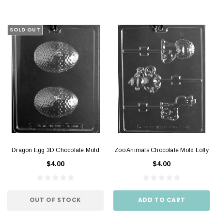
SOLD OUT
Dragon Egg 3D Chocolate Mold
Zoo Animals Chocolate Mold Lolly
$4.00
$4.00
OUT OF STOCK
ADD TO CART