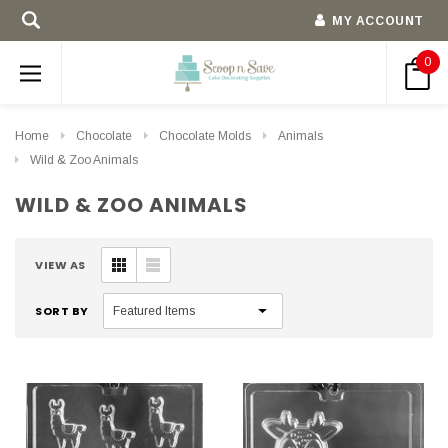
MY ACCOUNT
0
Home
Chocolate
Chocolate Molds
Animals
Wild & Zoo Animals
WILD & ZOO ANIMALS
VIEW AS
SORT BY