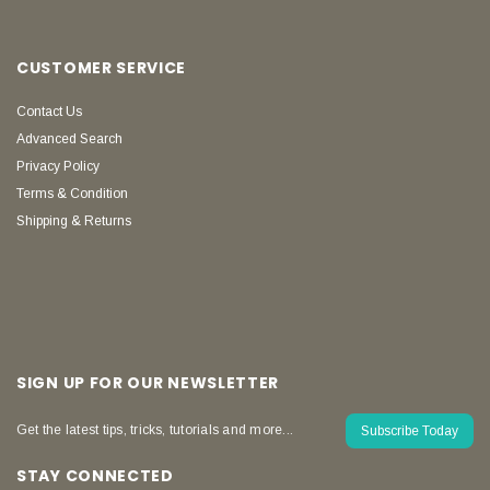
CUSTOMER SERVICE
Contact Us
Advanced Search
Privacy Policy
Terms & Condition
Shipping & Returns
SIGN UP FOR OUR NEWSLETTER
Get the latest tips, tricks, tutorials and more...
Subscribe Today
STAY CONNECTED