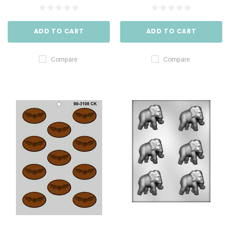
ADD TO CART
ADD TO CART
Compare
Compare