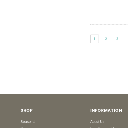
1
2
3
SHOP
INFORMATION
Seasonal
About Us