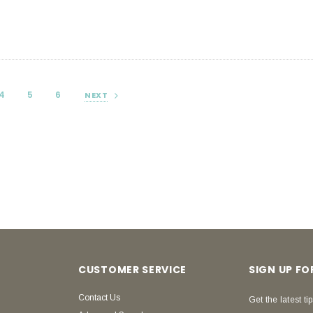
4
5
6
NEXT
CUSTOMER SERVICE
SIGN UP F
Contact Us
Get the latest tip