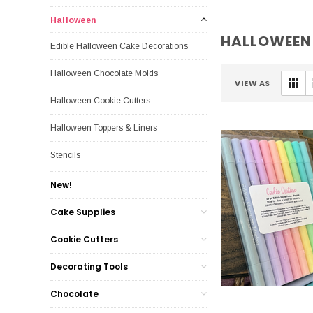
Halloween
HALLOWEEN
Edible Halloween Cake Decorations
Halloween Chocolate Molds
VIEW AS
Halloween Cookie Cutters
Halloween Toppers & Liners
Stencils
New!
Cake Supplies
Cookie Cutters
Decorating Tools
Chocolate