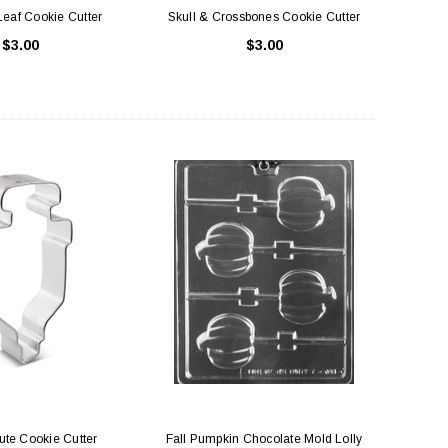
eaf Cookie Cutter
Skull & Crossbones Cookie Cutter
$3.00
$3.00
ute Cookie Cutter
Fall Pumpkin Chocolate Mold Lolly