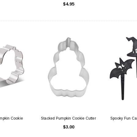
$4.95
hite with Window
Cake Boards - 8" Round Thin
Sq
Gold/Silver Reversible
25
$0.70
 CART
ADD TO CART
umpkin Cookie
Stacked Pumpkin Cookie Cutter
Spooky Fun Ca
$3.00