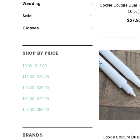
Wedding
Cookie Couture Dual T
10 pc )
Sale
$27.9
Classes
SHOP BY PRICE
$0.00 - $12.00
$12.00 - $24.00
$24.00 - $35.00
$35.00 - $47.00
$47.00 - $58.00
BRANDS
Cookie Couture Dual