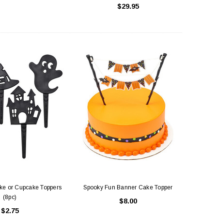
$29.95
uare Cake Box 8 inch
Cake Boards White - Round Thick (
Drum )
$1.50
$3.75
ADD TO CART
CHOOSE OPTIONS
ke or Cupcake Toppers
Spooky Fun Banner Cake Topper
(8pc)
$8.00
$2.75