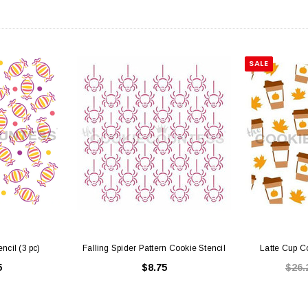
SALE
ncil (3 pc)
Falling Spider Pattern Cookie Stencil
Latte Cup Co
5
$8.75
$26.