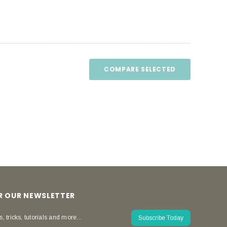
COMPARE SELECTED
OR OUR NEWSLETTER
s, tricks, tutorials and more...
Subscribe Today