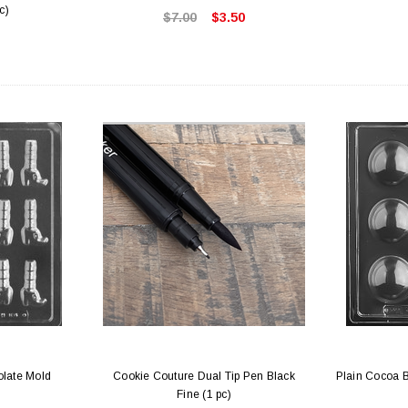
c)
$7.00
$3.50
olate Mold
Cookie Couture Dual Tip Pen Black
Plain Cocoa 
Fine (1 pc)