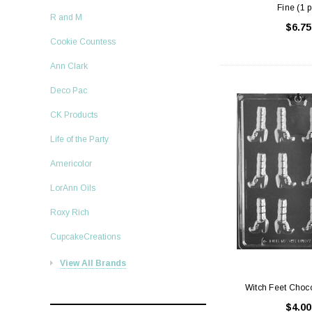
Fine (1 p
R and M
$6.75
Cookie Countess
Ann Clark
Deco Pac
CK Products
Life of the Party
Americolor
LorAnn Oils
Roxy Rich
CupcakeCreations
View All Brands
Witch Feet Choc
$4.00