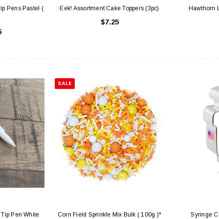
ip Pens Pastel (
Eek! Assortment Cake Toppers (3pc)
Hawthorn L
$7.25
5
SALE
 Tip Pen White
Corn Field Sprinkle Mix Bulk ( 100g )*
Syringe C