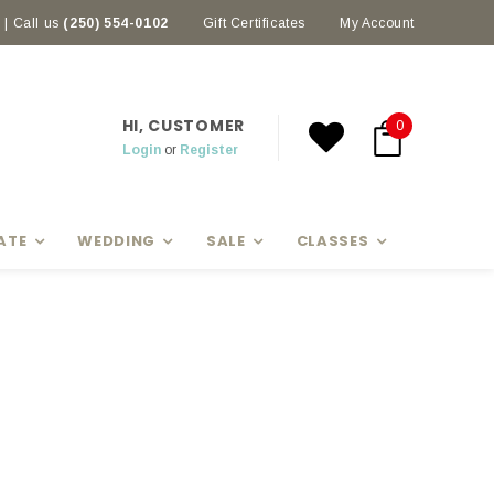
| Call us
(250) 554-0102
Earn rewards with Scoop Points
Gift Certificates
My Account
HI, CUSTOMER
0
Login
or
Register
ATE
WEDDING
SALE
CLASSES