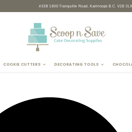
Earn rewards with Scoop Points
#33B 1800 Tranquille Road, Kamloops B.C. V2B 3L9 
COOKIE CUTTERS
DECORATING TOOLS
CHOCOL