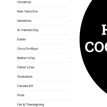
Christmas
New Years Eve
Valentines
St. Patricks Day
Easter
Cinco De Mayo
Mother's Day
Father's Day
Graduation
Canada Eh!
Pride
Fall & Thanksgiving