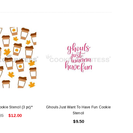
okie Stencil (3 pc)*
Ghouls Just Want To Have Fun Cookie
Stencil
25
$12.00
$9.50