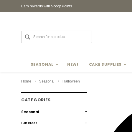
Earn rewards with Scoop Points
Earn rewards with Scoop Points
SEASONAL
NEW!
CAKE SUPPLIES
Home
Seasonal
Halloween
CATEGORIES
Seasonal
Gift Ideas