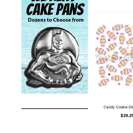
Candy Cookie Ste
$26.2