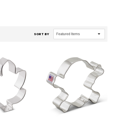
SORT BY