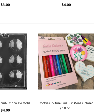
$3.00
$4.00
Bomb Chocolate Mold
Cookie Couture Dual Tip Pens Colored
( 10 pc )
$4.00