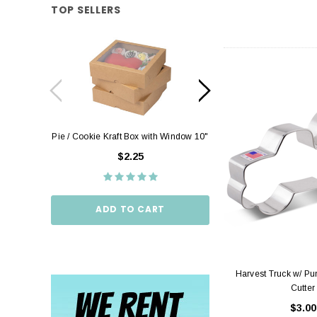
TOP SELLERS
Pie / Cookie Kraft Box with Window 10"
Pie / Cookie Box W
10"
$2.25
$2.
ADD TO CART
ADD TO
Harvest Truck w/ P
Cutter
$3.00