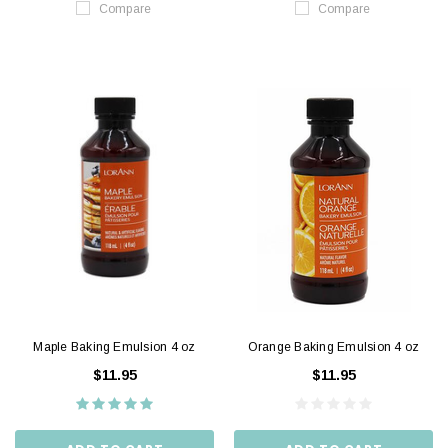
Compare
Compare
Maple Baking Emulsion 4 oz
Orange Baking Emulsion 4 oz
$11.95
$11.95