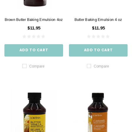
Brown Butter Baking Emulsion 4oz
Butter Baking Emulsion 4 oz
$11.95
$11.95
ADD TO CART
ADD TO CART
Compare
Compare