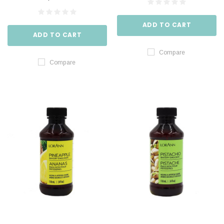
ADD TO CART
ADD TO CART
Compare
Compare