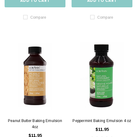
ADD TO CART
ADD TO CART
Compare
Compare
Peanut Butter Baking Emulsion
Peppermint Baking Emulsion 4 oz
4oz
$11.95
$11.95