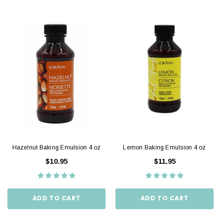
Hazelnut Baking Emulsion 4 oz
Lemon Baking Emulsion 4 oz
$10.95
$11.95
ADD TO CART
ADD TO CART