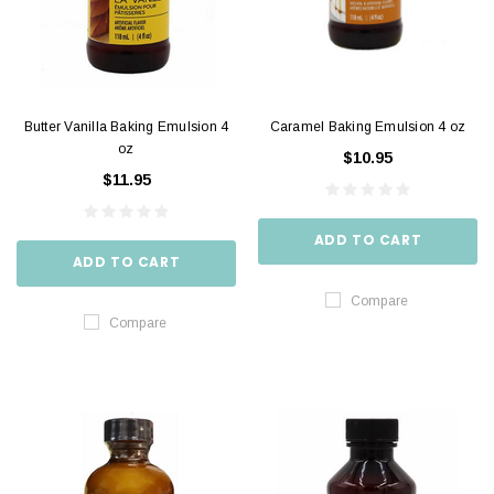
Butter Vanilla Baking Emulsion 4
Caramel Baking Emulsion 4 oz
oz
$10.95
$11.95
ADD TO CART
ADD TO CART
Compare
Compare