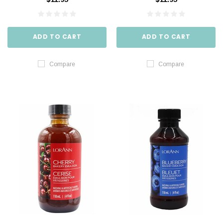
ADD TO CART
ADD TO CART
Compare
Compare