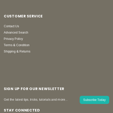
CUSTOMER SERVICE
Contact Us
Advanced Search
Privacy Policy
Terms & Condition
Shipping & Returns
SIGN UP FOR OUR NEWSLETTER
Get the latest tips, tricks, tutorials and more...
Subscribe Today
STAY CONNECTED