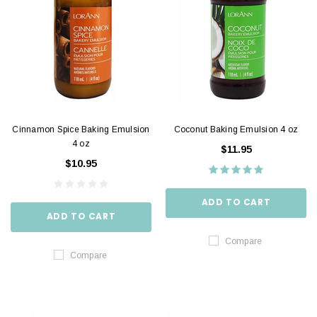
Cinnamon Spice Baking Emulsion
Coconut Baking Emulsion 4 oz
4 oz
$11.95
$10.95
ADD TO CART
ADD TO CART
Compare
Compare