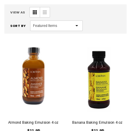
VIEW AS
SORT BY
Almond Baking Emulsion 4 oz
Banana Baking Emulsion 4 oz
$11.95
$11.95