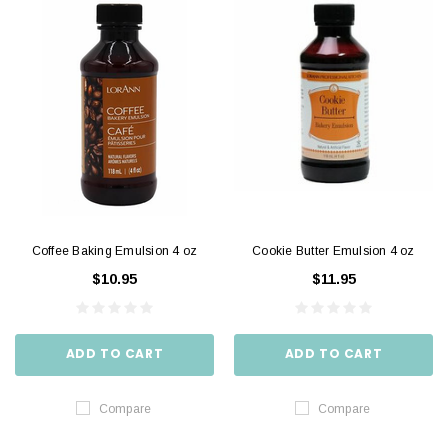
Coffee Baking Emulsion 4 oz
Cookie Butter Emulsion 4 oz
$10.95
$11.95
ADD TO CART
ADD TO CART
Compare
Compare