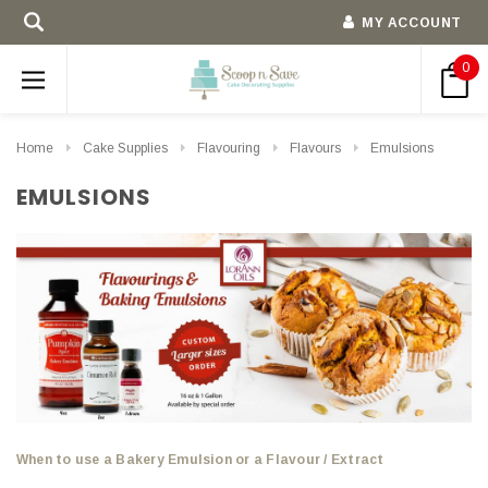
MY ACCOUNT
0
Home
Cake Supplies
Flavouring
Flavours
Emulsions
EMULSIONS
When to use a Bakery Emulsion or a Flavour / Extract