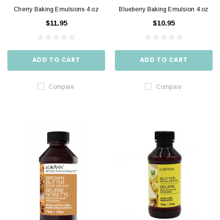
Cherry Baking Emulsions 4 oz
Blueberry Baking Emulsion 4 oz
$11.95
$10.95
ADD TO CART
ADD TO CART
Compare
Compare