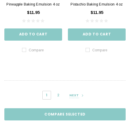
Pineapple Baking Emulsion 4 oz
Pistachio Baking Emulsion 4 oz
$11.95
$11.95
ADD TO CART
ADD TO CART
Compare
Compare
1
2
NEXT
COMPARE SELECTED