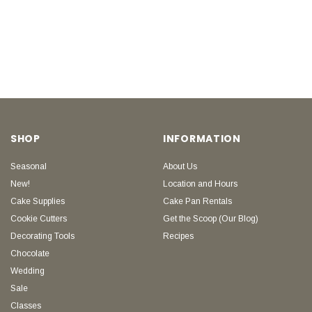
SHOP
INFORMATION
Seasonal
About Us
New!
Location and Hours
Cake Supplies
Cake Pan Rentals
Cookie Cutters
Get the Scoop (Our Blog)
Decorating Tools
Recipes
Chocolate
Wedding
Sale
Classes