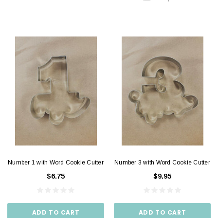
Number 1 with Word Cookie Cutter
Number 3 with Word Cookie Cutter
$6.75
$9.95
ADD TO CART
ADD TO CART