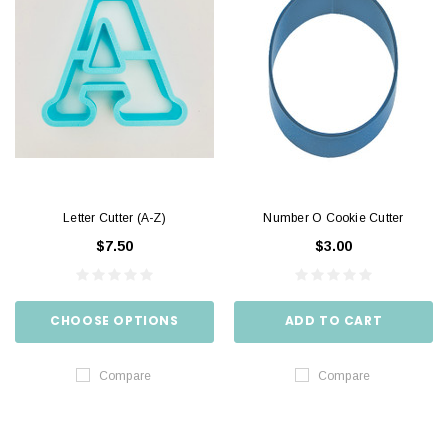
Letter Cutter (A-Z)
Number O Cookie Cutter
$7.50
$3.00
CHOOSE OPTIONS
ADD TO CART
Compare
Compare