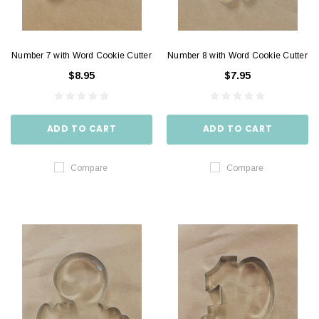
Number 7 with Word Cookie Cutter
Number 8 with Word Cookie Cutter
$8.95
$7.95
ADD TO CART
ADD TO CART
Compare
Compare