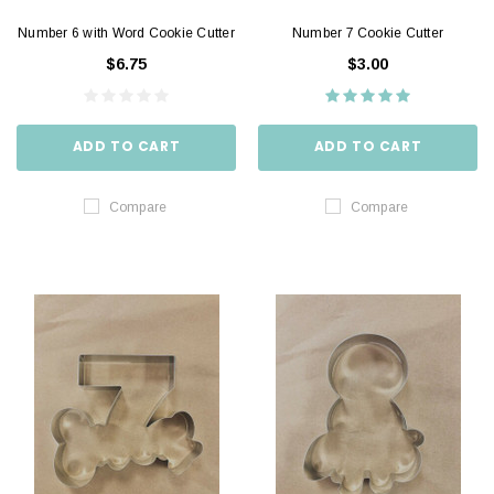
Number 6 with Word Cookie Cutter
Number 7 Cookie Cutter
$6.75
$3.00
ADD TO CART
ADD TO CART
Compare
Compare