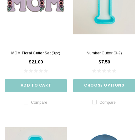
MOM Floral Cutter Set (3pc)
Number Cutter (0-9)
$21.00
$7.50
ADD TO CART
CHOOSE OPTIONS
Compare
Compare