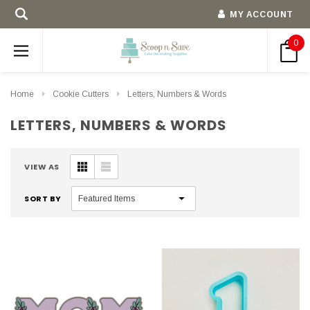
MY ACCOUNT
0
Home
Cookie Cutters
Letters, Numbers & Words
LETTERS, NUMBERS & WORDS
VIEW AS
SORT BY