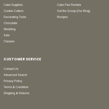
Cake Supplies
Cake Pan Rentals
Cookie Cutters
Get the Scoop (Our Blog)
Decorating Tools
Recipes
Chocolate
Wedding
Sale
Classes
CUSTOMER SERVICE
Contact Us
Advanced Search
Privacy Policy
Terms & Condition
Shipping & Returns