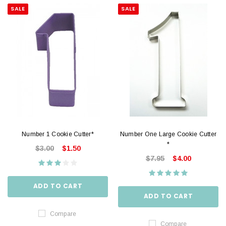
SALE
SALE
Number 1 Cookie Cutter*
Number One Large Cookie Cutter
*
$3.00
$1.50
$7.95
$4.00
ADD TO CART
ADD TO CART
Compare
Compare