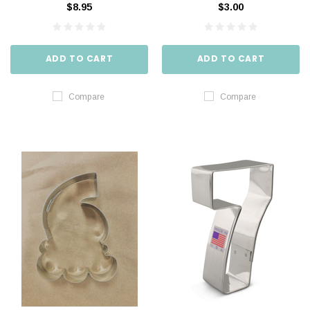
$8.95
$3.00
ADD TO CART
ADD TO CART
Compare
Compare