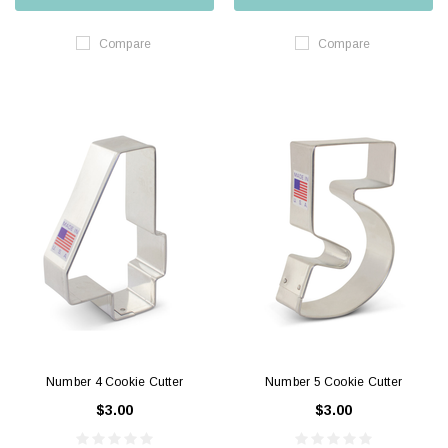
Compare
Compare
Number 4 Cookie Cutter
Number 5 Cookie Cutter
$3.00
$3.00