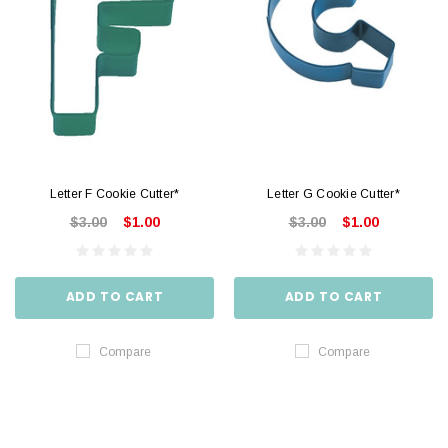
Letter F Cookie Cutter*
Letter G Cookie Cutter*
$3.00
$1.00
$3.00
$1.00
ADD TO CART
ADD TO CART
Compare
Compare