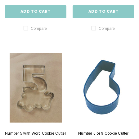
ADD TO CART
ADD TO CART
Compare
Compare
Number 5 with Word Cookie Cutter
Number 6 or 9 Cookie Cutter