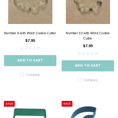
Number 9 with Word Cookie Cutter
Number 10 with Word Cookie
Cutter
$7.95
$7.95
ADD TO CART
ADD TO CART
Compare
Compare
SALE
SALE