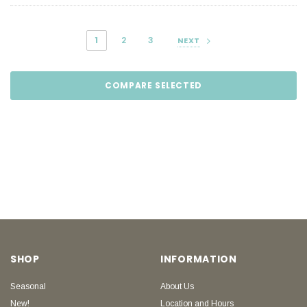
1
2
3
NEXT
COMPARE SELECTED
SHOP
INFORMATION
Seasonal
About Us
New!
Location and Hours