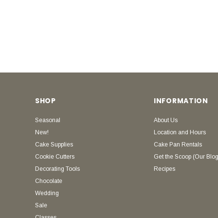
SHOP
INFORMATION
Seasonal
About Us
New!
Location and Hours
Cake Supplies
Cake Pan Rentals
Cookie Cutters
Get the Scoop (Our Blog
Decorating Tools
Recipes
Chocolate
Wedding
Sale
Classes