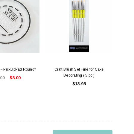
 - PickUpPad Round*
Craft Brush Set Fine for Cake
Decorating ( 5 pc )
.00
$8.00
$13.95