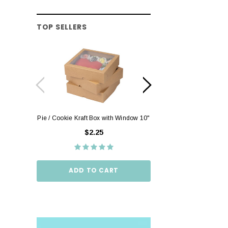
TOP SELLERS
Pie / Cookie Kraft Box with Window 10"
Pie / Cookie Box W
10"
$2.25
$2.
ADD TO CART
ADD TO