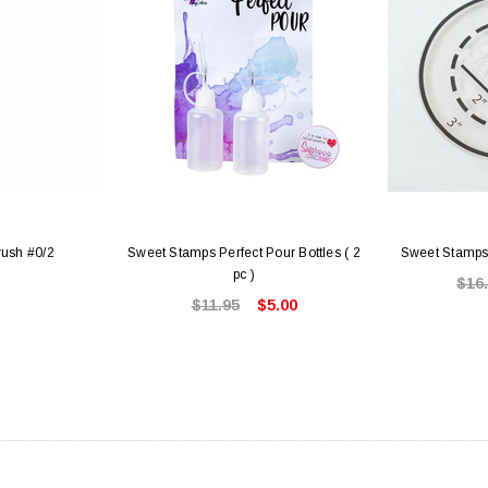
rush #0/2
Sweet Stamps Perfect Pour Bottles ( 2
Sweet Stamps
pc )
$16
$11.95
$5.00