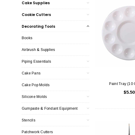
Cake Supplies
Cookie Cutters
Decorating Tools
Books
Airbrush & Supplies
Piping Essentials
Cake Pans
Paint Tray (10 
Cake Pop Molds
$5.50
Silicone Molds
Gumpaste & Fondant Equipment
Stencils
Patchwork Cutters