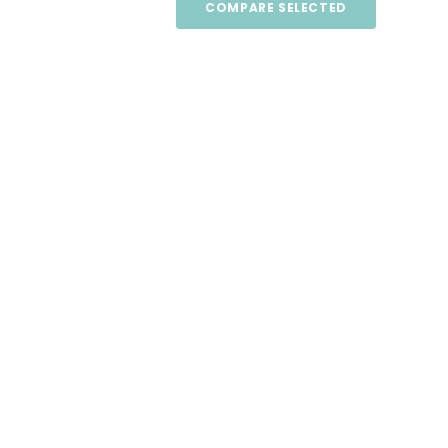
COMPARE SELECTED