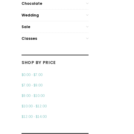
Chocolate
Wedding
Sale
Classes
SHOP BY PRICE
$0.00 - $7.00
$7.00 - $9.00
$9.00 - $10.00
$10.00 - $12.00
$12.00 - $14.00