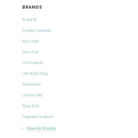
BRANDS
R and M
Cookie Countess
Ann Clark
Deco Pac
CK Products
Life of the Party
Americolor
LorAnn Oils
Roxy Rich
CupcakeCreations
View All Brands