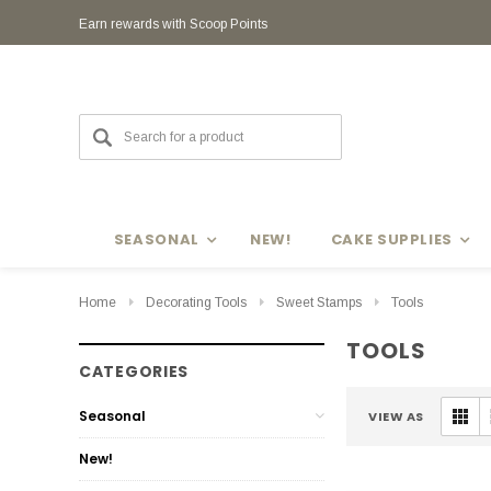
Earn rewards with Scoop Points
SEASONAL
NEW!
CAKE SUPPLIES
Home
Decorating Tools
Sweet Stamps
Tools
TOOLS
CATEGORIES
Seasonal
VIEW AS
New!