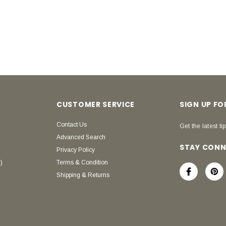
CUSTOMER SERVICE
SIGN UP F
Contact Us
Get the latest tip
Advanced Search
STAY CON
Privacy Policy
)
Terms & Condition
Shipping & Returns