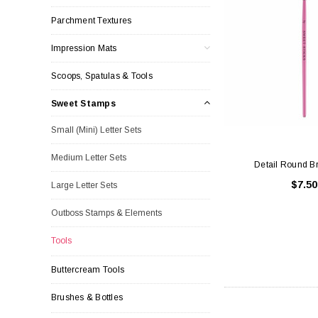
Parchment Textures
Impression Mats
Scoops, Spatulas & Tools
Sweet Stamps
Small (Mini) Letter Sets
Medium Letter Sets
Detail Round B
$7.50
Large Letter Sets
Outboss Stamps & Elements
Tools
Buttercream Tools
Brushes & Bottles