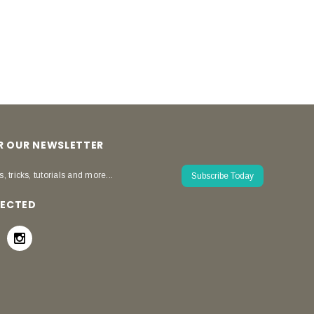
OR OUR NEWSLETTER
s, tricks, tutorials and more...
Subscribe Today
NECTED