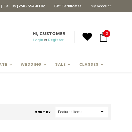
| Call us
(250) 554-0102
Earn rewards with Scoop Points
Gift Certificates
My Account
HI, CUSTOMER
0
Login
or
Register
ATE
WEDDING
SALE
CLASSES
SORT BY