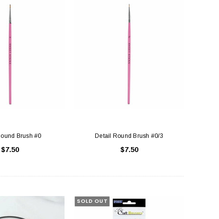
Round Brush #0
Detail Round Brush #0/3
$7.50
$7.50
SOLD OUT