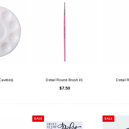
Cavities)
Detail Round Brush #1
Detail 
$7.50
SALE
SALE