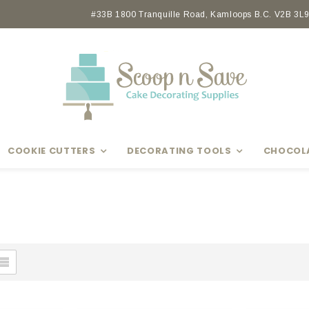
#33B 1800 Tranquille Road, Kamloops B.C. V2B 3L9 
COOKIE CUTTERS
DECORATING TOOLS
CHOCOL