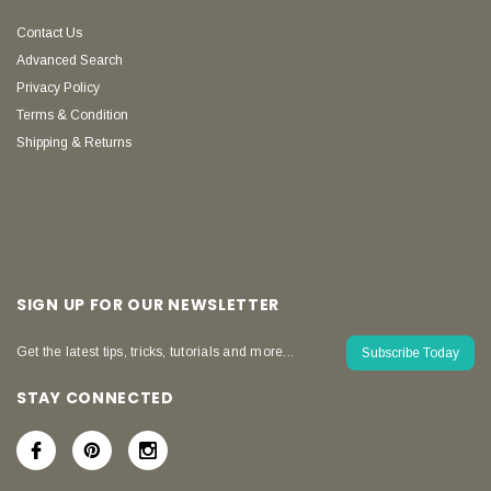
Contact Us
Advanced Search
Privacy Policy
Terms & Condition
Shipping & Returns
SIGN UP FOR OUR NEWSLETTER
Get the latest tips, tricks, tutorials and more...
Subscribe Today
STAY CONNECTED