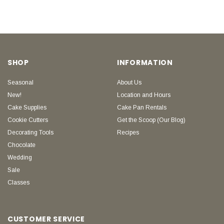
SHOP
INFORMATION
Seasonal
About Us
New!
Location and Hours
Cake Supplies
Cake Pan Rentals
Cookie Cutters
Get the Scoop (Our Blog)
Decorating Tools
Recipes
Chocolate
Wedding
Sale
Classes
CUSTOMER SERVICE