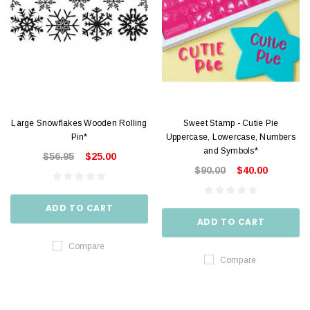
Large Snowflakes Wooden Rolling
Sweet Stamp - Cutie Pie
Pin*
Uppercase, Lowercase, Numbers
and Symbols*
$56.95
$25.00
$90.00
$40.00
ADD TO CART
ADD TO CART
Compare
Compare