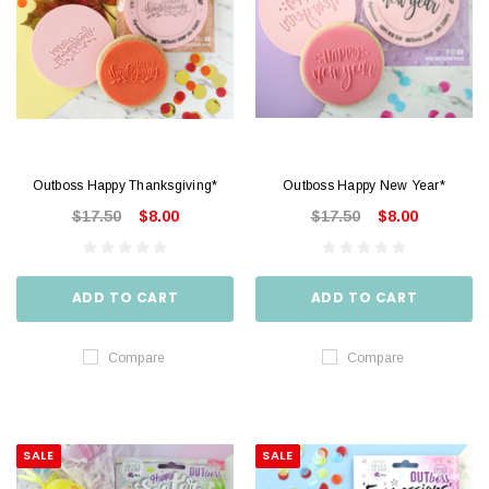
Outboss Happy Thanksgiving*
Outboss Happy New Year*
$17.50
$8.00
$17.50
$8.00
ADD TO CART
ADD TO CART
Compare
Compare
SALE
SALE