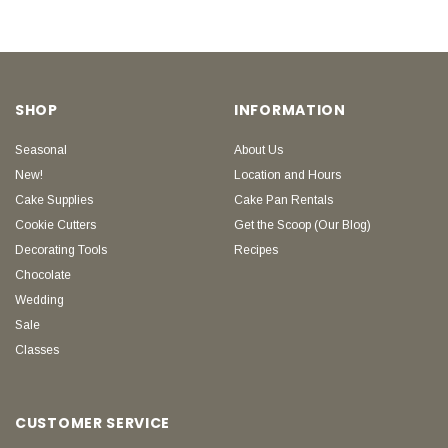
SHOP
INFORMATION
Seasonal
About Us
New!
Location and Hours
Cake Supplies
Cake Pan Rentals
Cookie Cutters
Get the Scoop (Our Blog)
Decorating Tools
Recipes
Chocolate
Wedding
Sale
Classes
CUSTOMER SERVICE