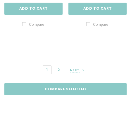
ADD TO CART
ADD TO CART
Compare
Compare
1
2
NEXT
COMPARE SELECTED