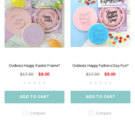
Outboss Happy Easter Frame*
Outboss Happy Fathers Day Fun*
$17.50
$8.00
$17.50
$8.00
ADD TO CART
ADD TO CART
Compare
Compare