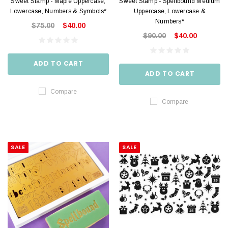
Sweet Stamp - Maple Uppercase,
Sweet Stamp - Spellbound Medium
Lowercase, Numbers & Symbols*
Uppercase, Lowercase &
Numbers*
$75.00
$40.00
$90.00
$40.00
ADD TO CART
ADD TO CART
Compare
Compare
SALE
SALE