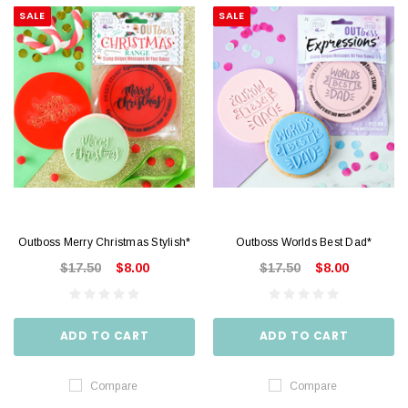
SALE
SALE
Outboss Merry Christmas Stylish*
Outboss Worlds Best Dad*
$17.50
$8.00
$17.50
$8.00
ADD TO CART
ADD TO CART
Compare
Compare