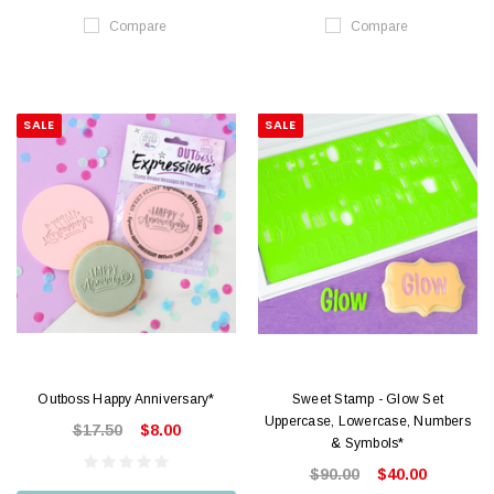
Compare
Compare
SALE
SALE
Outboss Happy Anniversary*
Sweet Stamp - Glow Set
Uppercase, Lowercase, Numbers
$17.50
$8.00
& Symbols*
$90.00
$40.00