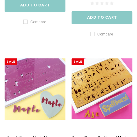
ADD TO CART
ADD TO CART
Compare
Compare
SALE
SALE