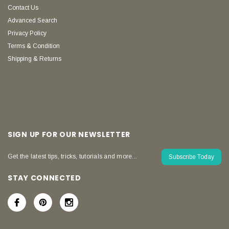
Contact Us
Advanced Search
Privacy Policy
Terms & Condition
Shipping & Returns
SIGN UP FOR OUR NEWSLETTER
Get the latest tips, tricks, tutorials and more...
Subscribe Today
STAY CONNECTED