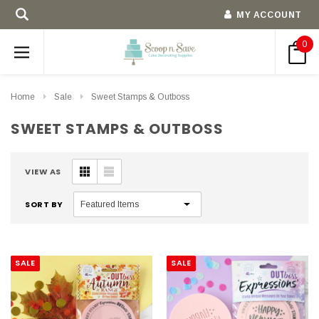
MY ACCOUNT
0
Home
Sale
Sweet Stamps & Outboss
SWEET STAMPS & OUTBOSS
VIEW AS
SORT BY
SALE
SALE