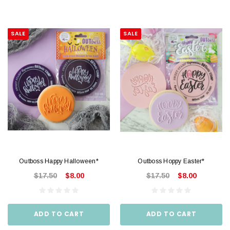
SALE
SALE
Outboss Happy Halloween*
Outboss Hoppy Easter*
$17.50
$8.00
$17.50
$8.00
ADD TO CART
ADD TO CART