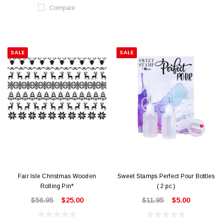
Compare
SALE
SALE
Fair Isle Christmas Wooden
Sweet Stamps Perfect Pour Bottles
Rolling Pin*
( 2 pc )
$56.95
$25.00
$11.95
$5.00