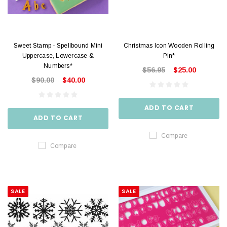
Sweet Stamp - Spellbound Mini
Christmas Icon Wooden Rolling
Uppercase, Lowercase &
Pin*
Numbers*
$56.95
$25.00
$90.00
$40.00
ADD TO CART
ADD TO CART
Compare
Compare
SALE
SALE