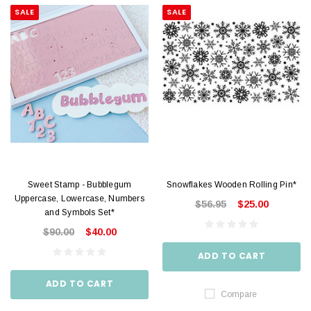
SALE
SALE
Sweet Stamp - Bubblegum
Snowflakes Wooden Rolling Pin*
Uppercase, Lowercase, Numbers
$56.95
$25.00
and Symbols Set*
$90.00
$40.00
ADD TO CART
ADD TO CART
Compare