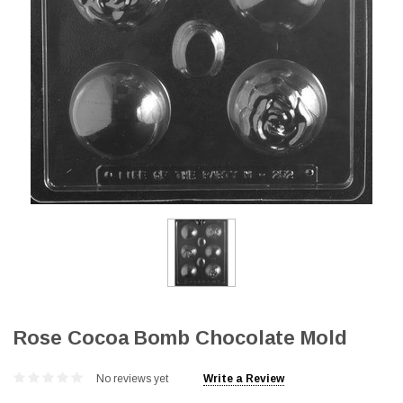
Rose Cocoa Bomb Chocolate Mold
No reviews yet
Write a Review