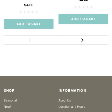
$4.00
$4.00
ADD TO CART
ADD TO CART
SHOP
INFORMATION
Seasonal
About Us
New!
Location and Hours