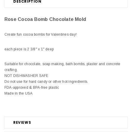
DESCRIPTION
Rose Cocoa Bomb Chocolate Mold
Create fun cocoa bombs for Valentines day!
each piece is 2 3/8" x 1" deep
Suitable for chocolate, soap making, bath bombs, plaster and concrete
crafting.
NOT DISHWASHER SAFE
Do not use for hard candy or other hot ingredients.
FDA-approved & BPA-free plastic
Made in the USA
REVIEWS