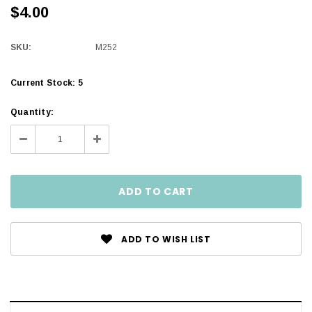
$4.00
SKU:
M252
Current Stock:
5
Quantity:
Decrease
Increase
Quantity:
Quantity:
ADD TO WISH LIST