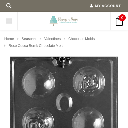
MY ACCOUNT
0
Home
Seasonal
Valentines
Chocolate Molds
Rose Cocoa Bomb Chocolate Mold