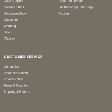
Cake Supplies
Cake Pan Rentals
Cookie Cutters
Get the Scoop (Our Blog)
Decorating Tools
Recipes
Chocolate
Wedding
Sale
Classes
CUSTOMER SERVICE
Contact Us
Advanced Search
Privacy Policy
Terms & Condition
Shipping & Returns