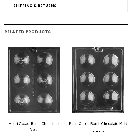
SHIPPING & RETURNS
RELATED PRODUCTS
Heart Cocoa Bomb Chocolate
Plain Cocoa Bomb Chocolate Mold
Mold