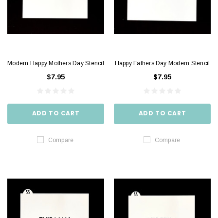
Modern Happy Mothers Day Stencil
Happy Fathers Day Modern Stencil
$7.95
$7.95
ADD TO CART
ADD TO CART
Compare
Compare