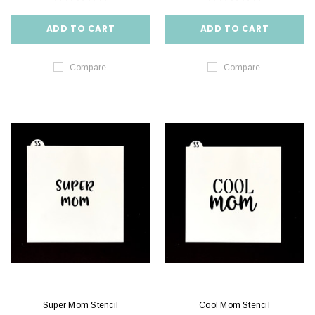
ADD TO CART
ADD TO CART
Compare
Compare
Super Mom Stencil
Cool Mom Stencil