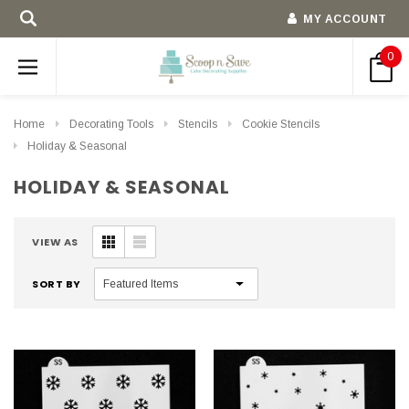
MY ACCOUNT
0
Home
Decorating Tools
Stencils
Cookie Stencils
Holiday & Seasonal
HOLIDAY & SEASONAL
VIEW AS
SORT BY