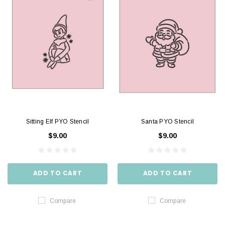
Sitting Elf PYO Stencil
Santa PYO Stencil
$9.00
$9.00
ADD TO CART
ADD TO CART
Compare
Compare