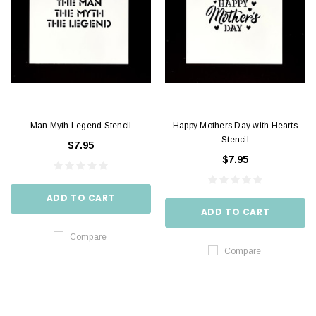
Man Myth Legend Stencil
Happy Mothers Day with Hearts
Stencil
$7.95
$7.95
ADD TO CART
ADD TO CART
Compare
Compare