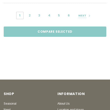
1
2
3
4
5
6
NEXT
COMPARE SELECTED
SHOP
INFORMATION
Seasonal
About Us
New!
Location and Hours