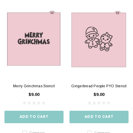
Merry Grinchmas Stencil
Gingerbread People PYO Stencil
$9.00
$9.00
ADD TO CART
ADD TO CART
Compare
Compare