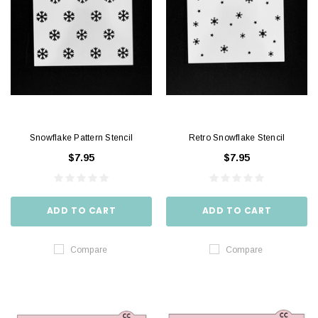
Snowflake Pattern Stencil
Retro Snowflake Stencil
$7.95
$7.95
ADD TO CART
ADD TO CART
Compare
Compare