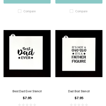
Compare
Compare
Best Dad Ever Stencil
Dad Bod Stencil
$7.95
$7.95