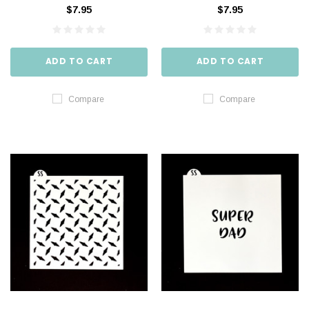
$7.95
$7.95
ADD TO CART
ADD TO CART
Compare
Compare