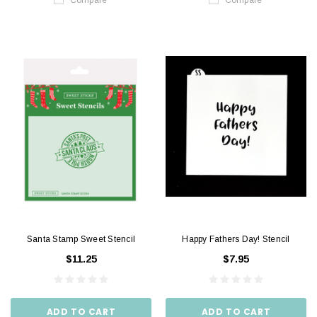
Santa Stamp Sweet Stencil
Happy Fathers Day! Stencil
$11.25
$7.95
ADD TO CART
ADD TO CART