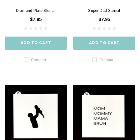
Diamond Plate Stencil
Super Dad Stencil
$7.95
$7.95
ADD TO CART
ADD TO CART
Compare
Compare