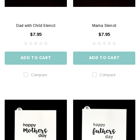
Dad with Child Stencil
Mama Stencil
$7.95
$7.95
ADD TO CART
ADD TO CART
Compare
Compare