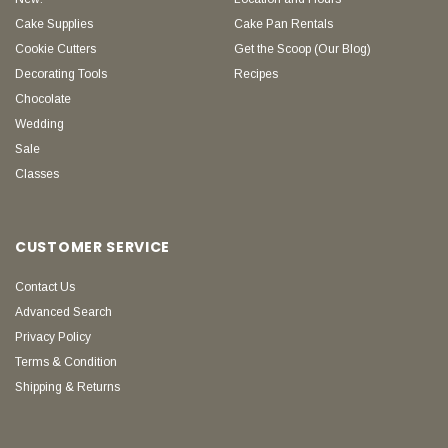
Cake Supplies
Cake Pan Rentals
Cookie Cutters
Get the Scoop (Our Blog)
Decorating Tools
Recipes
Chocolate
Wedding
Sale
Classes
CUSTOMER SERVICE
Contact Us
Advanced Search
Privacy Policy
Terms & Condition
Shipping & Returns