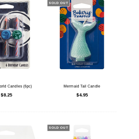
SOLD OUT
orld Candles (6pc)
Mermaid Tail Candle
$8.25
$4.95
SOLD OUT