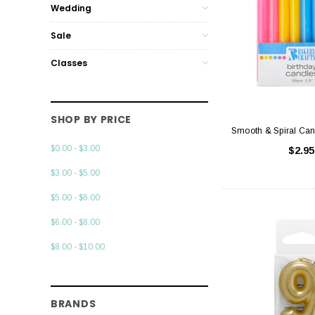
Wedding
Sale
Classes
SHOP BY PRICE
Smooth & Spiral Cand
$0.00 - $3.00
$2.95
$3.00 - $5.00
$5.00 - $6.00
$6.00 - $8.00
$8.00 - $10.00
BRANDS