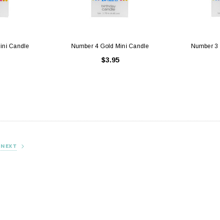
ini Candle
Number 4 Gold Mini Candle
Number 3 
$3.95
hite with Window
Cake Boards - 8" Round Thin
Sq
Gold/Silver Reversible
25
$0.70
NEXT
 CART
ADD TO CART