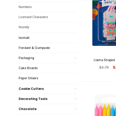
Numbers
Licensed Characters
Novelty
Isomalt
Fondant & Gumpaste
Packaging
Llama Shaped 
$3.75
$
Cake Boards
Paper Straws
Cookie Cutters
Decorating Tools
Chocolate