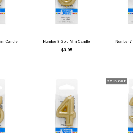
ini Candle
Number 8 Gold Mini Candle
Number 7 
$3.95
SOLD OUT