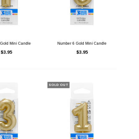
Gold Mini Candle
Number 6 Gold Mini Candle
$3.95
$3.95
SOLD OUT