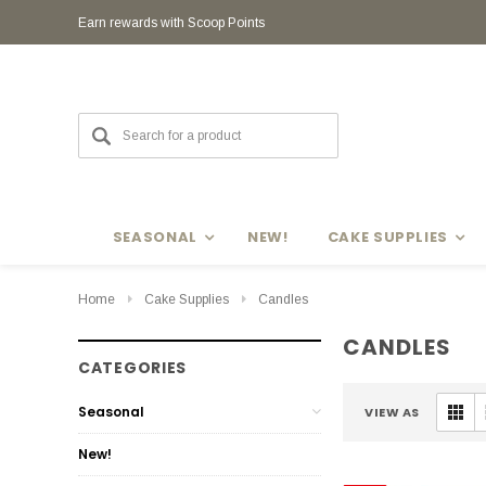
Earn rewards with Scoop Points
Earn rewards with Scoop Points
SEASONAL
NEW!
CAKE SUPPLIES
Home
Cake Supplies
Candles
CANDLES
CATEGORIES
Seasonal
VIEW AS
New!