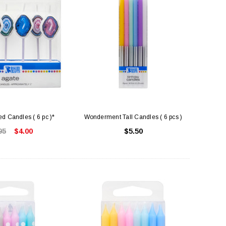
d Candles ( 6 pc )*
Wonderment Tall Candles ( 6 pcs )
95
$4.00
$5.50