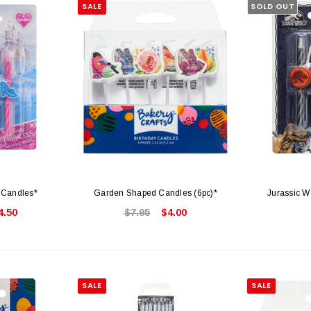
SALE
SOLD OUT
 Candles*
Garden Shaped Candles (6pc)*
Jurassic W
4.50
$7.95
$4.00
SALE
SALE