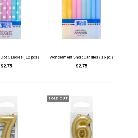
Dot Candles ( 12 pcs )
Wonderment Short Candles ( 16 pc )
$2.75
$2.75
SOLD OUT