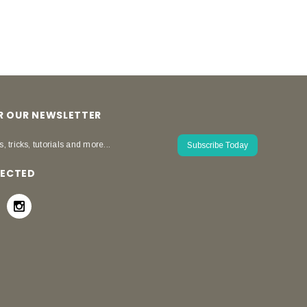
OR OUR NEWSLETTER
s, tricks, tutorials and more...
Subscribe Today
NECTED