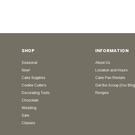
SHOP
INFORMATION
Seasonal
About Us
New!
Location and Hours
Cake Supplies
Cake Pan Rentals
Cookie Cutters
Get the Scoop (Our Blog
Decorating Tools
Recipes
Chocolate
Wedding
Sale
Classes