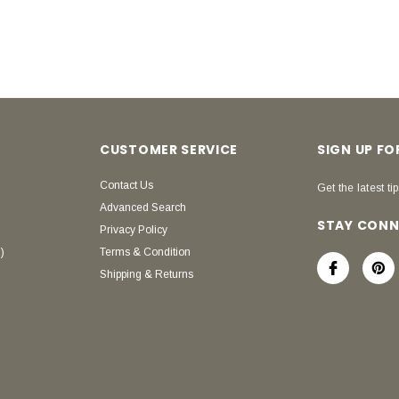
CUSTOMER SERVICE
SIGN UP F
Contact Us
Get the latest tip
Advanced Search
STAY CON
Privacy Policy
)
Terms & Condition
Shipping & Returns