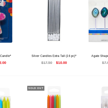
Candle*
Silver Candles Extra Tall (16 pc)*
Agate Shape
2.00
$17.50
$10.00
$7.
SOLD OUT