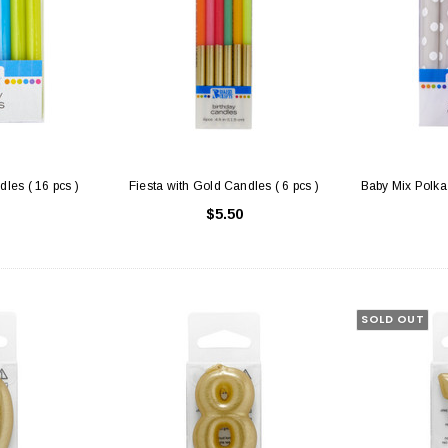
les ( 16 pcs )
Fiesta with Gold Candles ( 6 pcs )
Baby Mix Polka 
$5.50
SOLD OUT