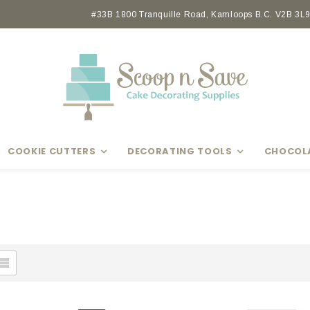
Earn rewards with Scoop Points
#33B 1800 Tranquille Road, Kamloops B.C. V2B 3L9 
COOKIE CUTTERS
DECORATING TOOLS
CHOCOL