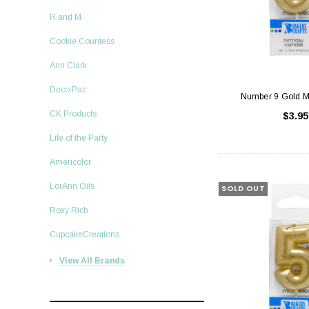
R and M
Cookie Countess
Ann Clark
Deco Pac
Number 9 Gold M
CK Products
$3.95
Life of the Party
Americolor
LorAnn Oils
SOLD OUT
Roxy Rich
CupcakeCreations
View All Brands