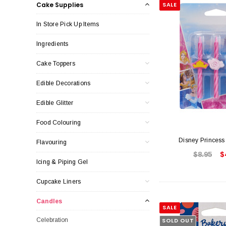
Cake Supplies
SALE
In Store Pick Up Items
Ingredients
Cake Toppers
Edible Decorations
Edible Glitter
Food Colouring
Disney Princess
Flavouring
$8.95
$
Icing & Piping Gel
Cupcake Liners
Candles
SALE
Celebration
SOLD OUT