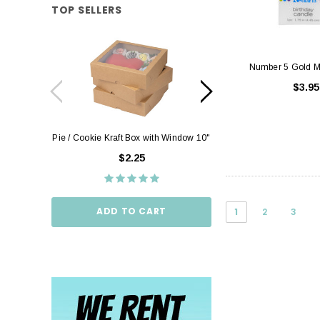
TOP SELLERS
Number 5 Gold M
$3.95
Pie / Cookie Kraft Box with Window 10"
Pie / Cookie Box W
10"
$2.25
$2.
ADD TO CART
1
2
3
ADD TO