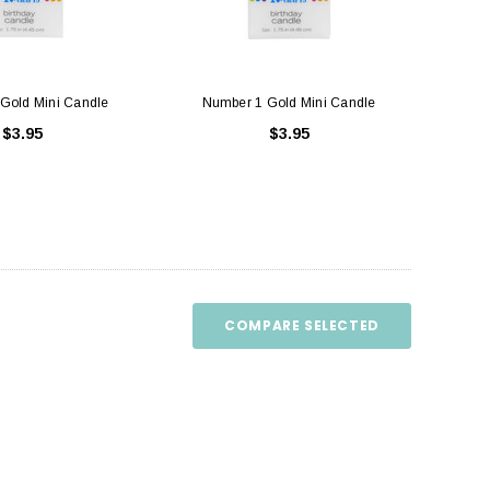
Gold Mini Candle
Number 1 Gold Mini Candle
$3.95
$3.95
uare Cake Box 8 inch
Cake Boards White - Round Thick (
Drum )
$1.50
$3.75
ADD TO CART
COMPARE SELECTED
CHOOSE OPTIONS