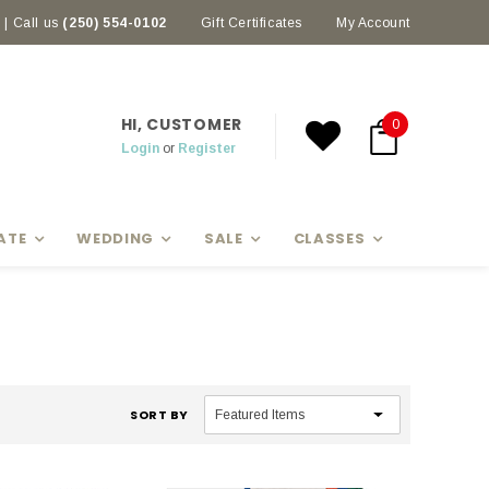
| Call us
(250) 554-0102
Earn rewards with Scoop Points
Gift Certificates
My Account
HI, CUSTOMER
0
Login
or
Register
ATE
WEDDING
SALE
CLASSES
SORT BY