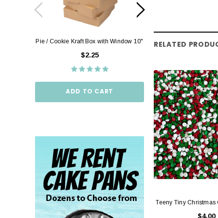
Pie / Cookie Kraft Box with Window 10"
Pie / Cookie Box W
RELATED PRODU
10"
$2.25
$2.
ADD TO CART
ADD TO
Teeny Tiny Christmas
$4.00