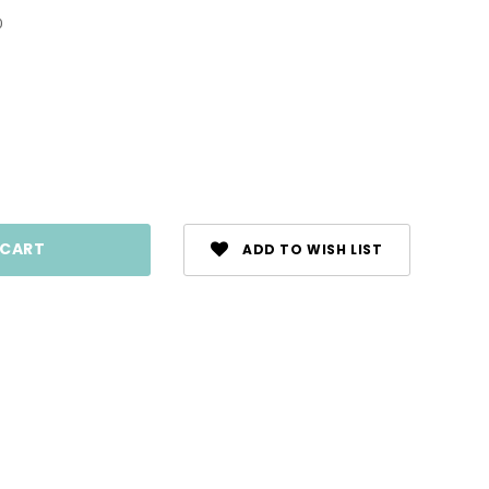
0
ase
ty:
ADD TO WISH LIST