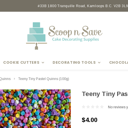
Earn rewards with Scoop Points
#33B 1800 Tranquille Road, Kamloops B.C. V2B 3L9 
COOKIE CUTTERS
DECORATING TOOLS
CHOCOL
Quinns
Teeny Tiny Pastel Quinns (100g)
Teeny Tiny Pas
No reviews y
$4.00