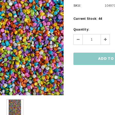
SKU:
10497
Current Stock:
44
Quantity:
Decrease
Incre
Quantity:
Quanti