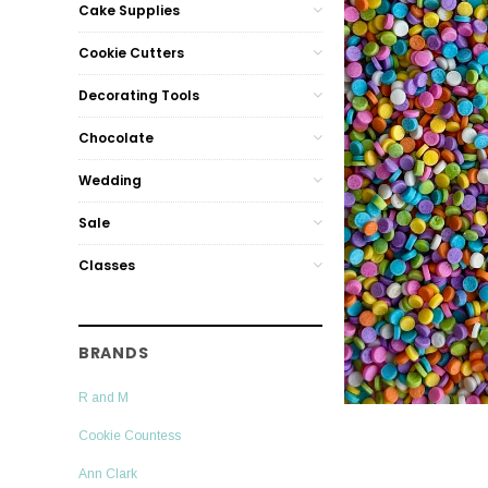
Cake Supplies
Cookie Cutters
Decorating Tools
Chocolate
Wedding
Sale
Classes
BRANDS
R and M
Cookie Countess
Ann Clark