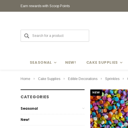
Earn rewards with Scoop Points
SEASONAL
NEW!
CAKE SUPPLIES
Home
Cake Supplies
Edible Decorations
Sprinkles
NEW
CATEGORIES
Seasonal
New!