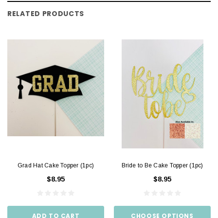
RELATED PRODUCTS
Grad Hat Cake Topper (1pc)
Bride to Be Cake Topper (1pc)
$8.95
$8.95
ADD TO CART
CHOOSE OPTIONS