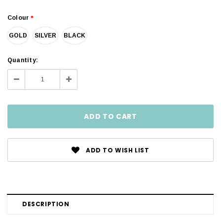
Colour
*
GOLD
SILVER
BLACK
Current
Quantity:
Stock:
Decrease
Increase
Quantity:
Quantity:
ADD TO WISH LIST
DESCRIPTION