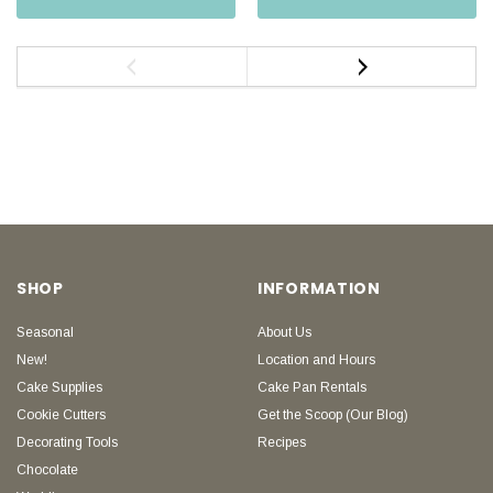
SHOP
INFORMATION
Seasonal
About Us
New!
Location and Hours
Cake Supplies
Cake Pan Rentals
Cookie Cutters
Get the Scoop (Our Blog)
Decorating Tools
Recipes
Chocolate