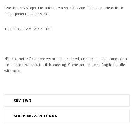
Use this 2026 topper to celebrate a special Grad. This is made of thick
glitter paper on clear sticks.
Topper size: 2.5" W x 5" Tall
*Please note* Cake toppers are single sided; one side is glitter and other
side is plain white with stick showing. Some parts may be fragile handle
with care.
REVIEWS
SHIPPING & RETURNS