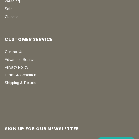
Wedding
Sale
Classes
CUSTOMER SERVICE
Contact Us
Advanced Search
Privacy Policy
Terms & Condition
Shipping & Returns
SIGN UP FOR OUR NEWSLETTER