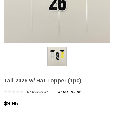
Tall 2026 w/ Hat Topper (1pc)
No reviews yet
Write a Review
$9.95