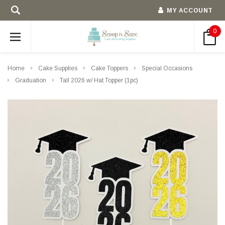
MY ACCOUNT
0
Home
Cake Supplies
Cake Toppers
Special Occasions
Graduation
Tall 2026 w/ Hat Topper (1pc)