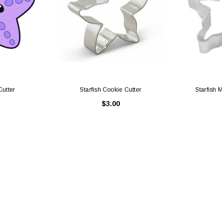
Cutter
Starfish Cookie Cutter
Starfish 
$3.00