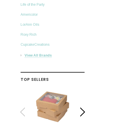
Life of the Party
Americolor
LorAnn Oils
Roxy Rich
CupcakeCreations
View All Brands
TOP SELLERS