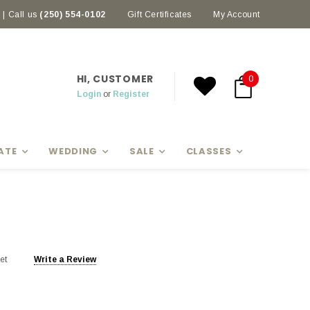
| Call us
(250) 554-0102
Earn rewards with Scoop Points
Gift Certificates
My Account
HI, CUSTOMER
0
Login
or
Register
ATE
WEDDING
SALE
CLASSES
et
Write a Review