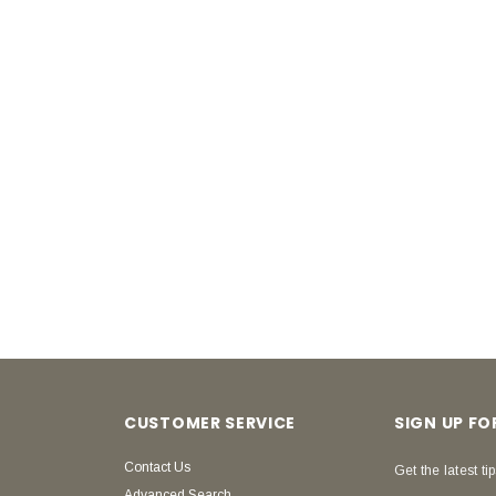
CUSTOMER SERVICE
SIGN UP F
Contact Us
Get the latest tip
Advanced Search