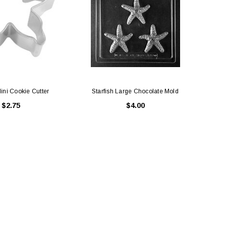
Mini Cookie Cutter
Starfish Large Chocolate Mold
Sta
$2.75
$4.00