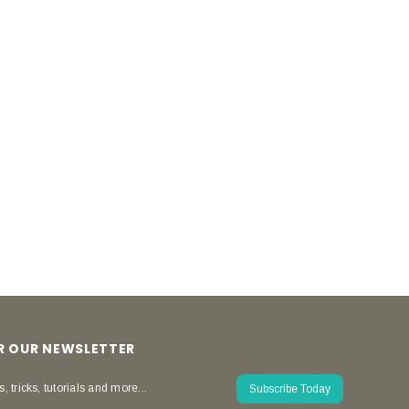
OR OUR NEWSLETTER
s, tricks, tutorials and more...
Subscribe Today