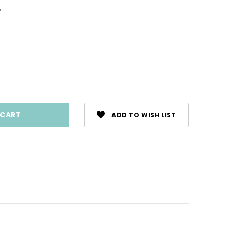
2
ase
ty:
ADD TO WISH LIST