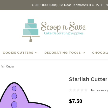
Earn rewards with Scoop Points
#33B 1800 Tranquille Road, Kamloops B.C. V2B 3L9 
COOKIE CUTTERS
DECORATING TOOLS
CHOCOL
rfish Cutter
Starfish Cutter
No reviews y
$7.50