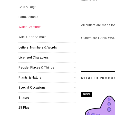
Cats & Dogs
Farm Animals
All cutters are made fr
Water Creatures
Wild & Zoo Animals
Cutters are HAND WASH 
Letters, Numbers & Words
Licensed Characters
People, Places & Things
RELATED PRODU
Plants & Nature
Special Occasions
NEW
Shapes
18 Plus