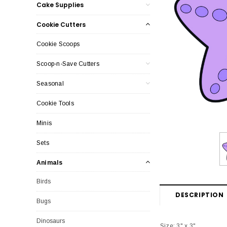
Cake Supplies
Cookie Cutters
Cookie Scoops
Scoop-n-Save Cutters
Seasonal
Cookie Tools
Minis
Sets
Animals
Birds
DESCRIPTION
Bugs
Dinosaurs
Size: 3" x 3"