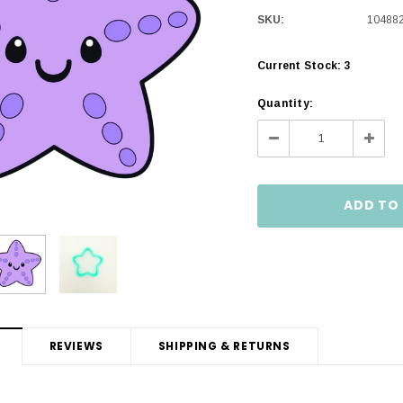
SKU:
10488
Current Stock:
3
Quantity:
Decrease
Incre
Quantity:
Quanti
REVIEWS
SHIPPING & RETURNS