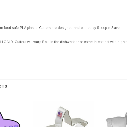
om food safe PLA plastic. Cutters are designed and printed by Scoop-n-Save
ONLY. Cutters will warp if put in the dishwasher or come in contact with high 
CTS