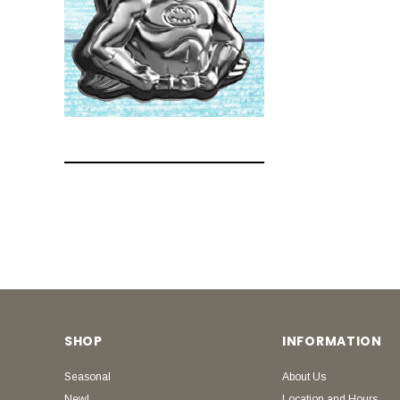
SHOP
INFORMATION
Seasonal
About Us
New!
Location and Hours