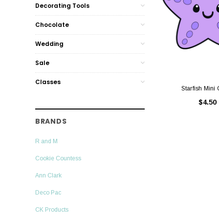
Decorating Tools
Chocolate
Wedding
Sale
Classes
Starfish Mini 
$4.50
BRANDS
R and M
Cookie Countess
Ann Clark
Deco Pac
CK Products