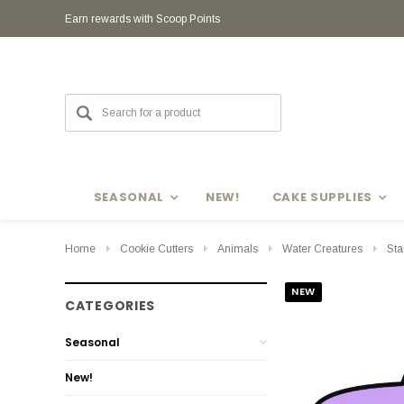
Earn rewards with Scoop Points
Earn rewards with Scoop Points
SEASONAL
NEW!
CAKE SUPPLIES
Home
Cookie Cutters
Animals
Water Creatures
Sta
NEW
CATEGORIES
Seasonal
New!