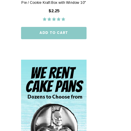
Pie / Cookie Kraft Box with Window 10"
Pie / Cookie Box W
10"
$2.25
$2.
ADD TO CART
ADD TO