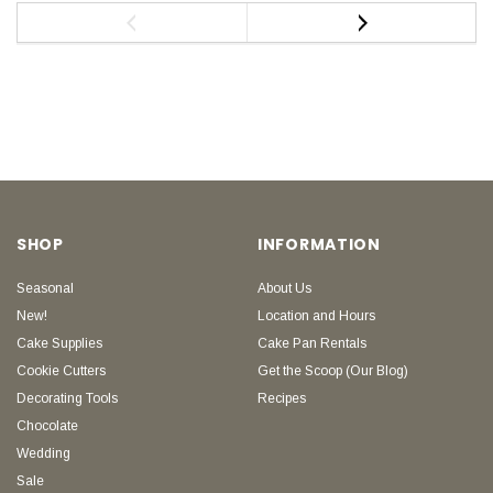
SHOP
INFORMATION
Seasonal
About Us
New!
Location and Hours
Cake Supplies
Cake Pan Rentals
Cookie Cutters
Get the Scoop (Our Blog)
Decorating Tools
Recipes
Chocolate
Wedding
Sale