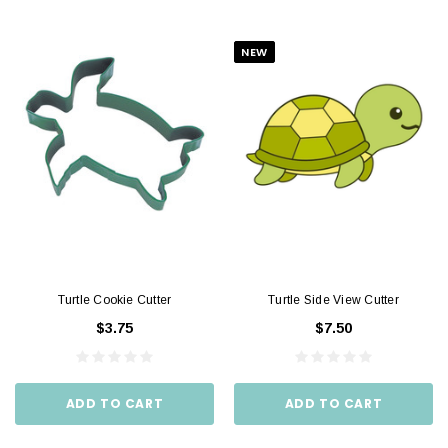
NEW
Turtle Cookie Cutter
Turtle Side View Cutter
$3.75
$7.50
ADD TO CART
ADD TO CART