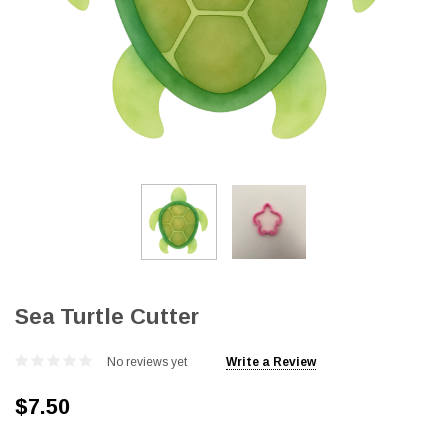
Sea Turtle Cutter
No reviews yet
Write a Review
$7.50