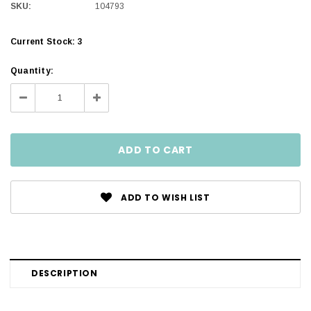
SKU:
104793
Current Stock:
3
Quantity:
Decrease
Increase
Quantity:
Quantity:
ADD TO WISH LIST
DESCRIPTION