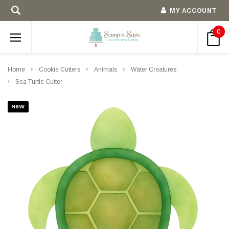
MY ACCOUNT
0
Home
Cookie Cutters
Animals
Water Creatures
Sea Turtle Cutter
NEW