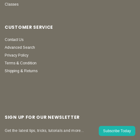
Classes
CUSTOMER SERVICE
Contact Us
Advanced Search
Privacy Policy
Terms & Condition
Shipping & Returns
SIGN UP FOR OUR NEWSLETTER
Get the latest tips, tricks, tutorials and more...
Subscribe Today