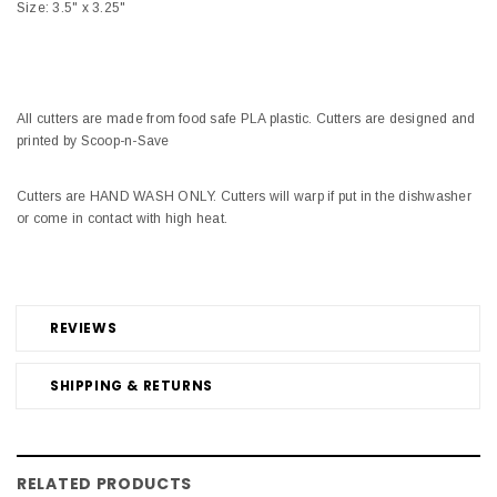
Size: 3.5" x 3.25"
All cutters are made from food safe PLA plastic. Cutters are designed and
printed by Scoop-n-Save
Cutters are HAND WASH ONLY. Cutters will warp if put in the dishwasher
or come in contact with high heat.
REVIEWS
SHIPPING & RETURNS
RELATED PRODUCTS