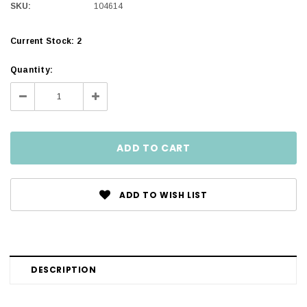
SKU:
104614
Current Stock:
2
Quantity:
Decrease
Increase
Quantity:
Quantity:
ADD TO WISH LIST
DESCRIPTION