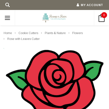
MY ACCOUNT
0
Home
Cookie Cutters
Plants & Nature
Flowers
Rose with Leaves Cutter