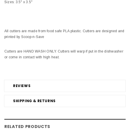
Sizes: 3.5" x 3.5"
All cutters are made from food safe PLA plastic. Cutters are designed and
printed by Scoop-n-Save
Cutters are HAND WASH ONLY. Cutters will warp if put in the dishwasher
or come in contact with high heat.
REVIEWS
SHIPPING & RETURNS
RELATED PRODUCTS