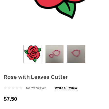
Rose with Leaves Cutter
No reviews yet
Write a Review
$7.50