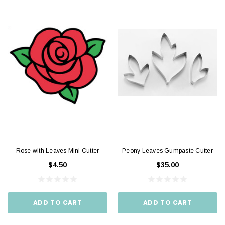
Rose with Leaves Mini Cutter
Peony Leaves Gumpaste Cutter
$4.50
$35.00
ADD TO CART
ADD TO CART