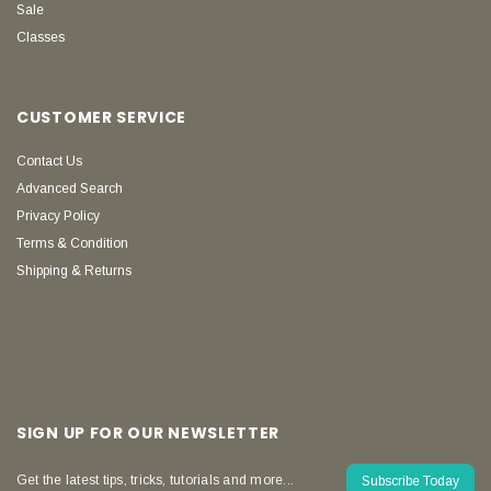
Sale
Classes
CUSTOMER SERVICE
Contact Us
Advanced Search
Privacy Policy
Terms & Condition
Shipping & Returns
SIGN UP FOR OUR NEWSLETTER
Get the latest tips, tricks, tutorials and more...
Subscribe Today