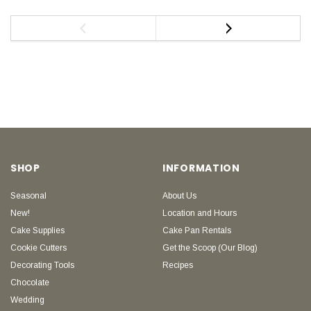
SHOP
INFORMATION
Seasonal
About Us
New!
Location and Hours
Cake Supplies
Cake Pan Rentals
Cookie Cutters
Get the Scoop (Our Blog)
Decorating Tools
Recipes
Chocolate
Wedding