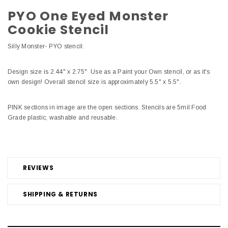
PYO One Eyed Monster
Cookie Stencil
Silly Monster- PYO stencil.
Design size is 2.44" x 2.75" Use as a Paint your Own stencil, or as it's
own design! Overall stencil size is approximately 5.5" x 5.5".
PINK sections in image are the open sections. Stencils are 5mil Food
Grade plastic, washable and reusable.
REVIEWS
SHIPPING & RETURNS