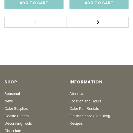
ADD TO CART
ADD TO CART
SHOP
INFORMATION
Seasonal
About Us
New!
Location and Hours
Cake Supplies
Cake Pan Rentals
Cookie Cutters
Get the Scoop (Our Blog)
Decorating Tools
Recipes
Chocolate