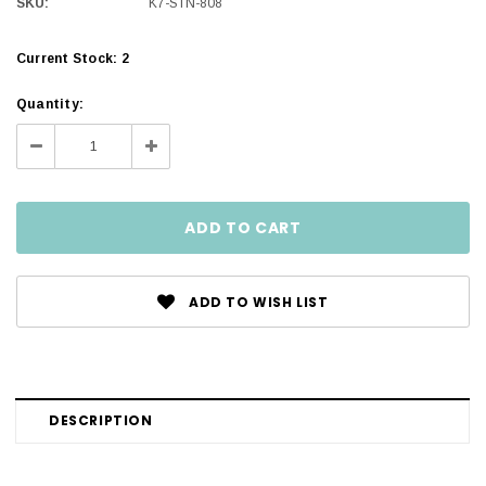
SKU:
K7-STN-808
Current Stock:
2
Quantity:
Decrease
Increase
Quantity:
Quantity:
ADD TO WISH LIST
DESCRIPTION