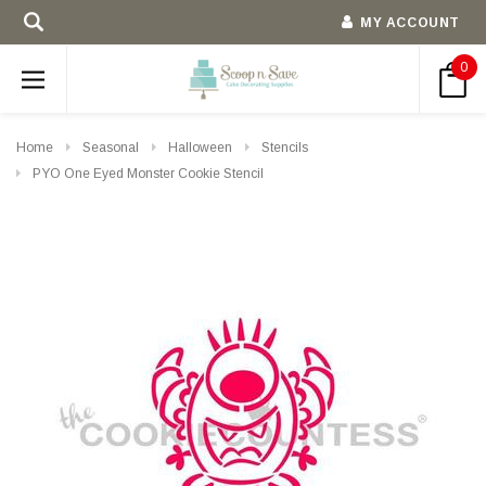
MY ACCOUNT
0
Home
Seasonal
Halloween
Stencils
PYO One Eyed Monster Cookie Stencil