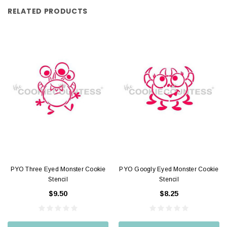
RELATED PRODUCTS
PYO Three Eyed Monster Cookie
PYO Googly Eyed Monster Cookie
Stencil
Stencil
$9.50
$8.25