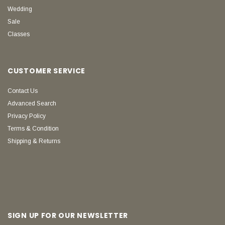
Wedding
Sale
Classes
CUSTOMER SERVICE
Contact Us
Advanced Search
Privacy Policy
Terms & Condition
Shipping & Returns
SIGN UP FOR OUR NEWSLETTER