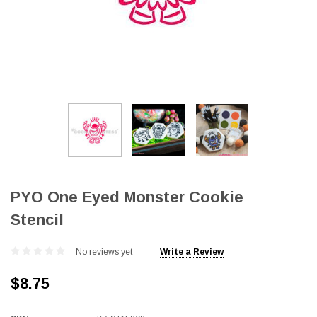
PYO One Eyed Monster Cookie
Stencil
No reviews yet
Write a Review
$8.75