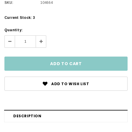
SKU:
104664
Current Stock:
3
Quantity:
Decrease
Increase
Quantity:
Quantity:
ADD TO WISH LIST
DESCRIPTION