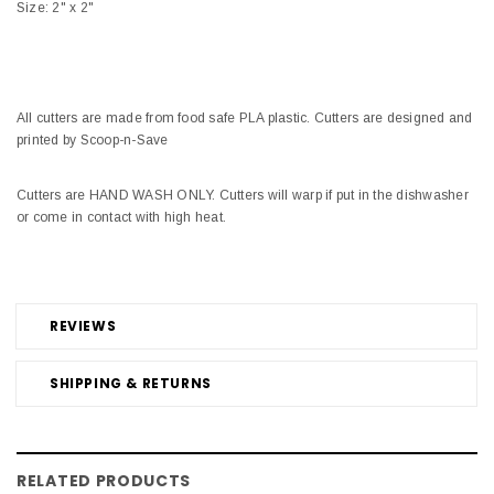
Size: 2" x 2"
All cutters are made from food safe PLA plastic. Cutters are designed and
printed by Scoop-n-Save
Cutters are HAND WASH ONLY. Cutters will warp if put in the dishwasher
or come in contact with high heat.
REVIEWS
SHIPPING & RETURNS
RELATED PRODUCTS