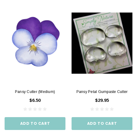
Pansy Cutter (Medium)
Pansy Petal Gumpaste Cutter
$6.50
$29.95
ADD TO CART
ADD TO CART