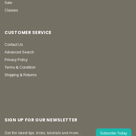
Sale
Classes
CUSTOMER SERVICE
Contact Us
Advanced Search
Privacy Policy
Terms & Condition
Shipping & Returns
SIGN UP FOR OUR NEWSLETTER
Get the latest tips, tricks, tutorials and more...
Subscribe Today