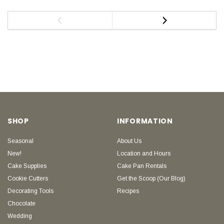
SHOP
INFORMATION
Seasonal
About Us
New!
Location and Hours
Cake Supplies
Cake Pan Rentals
Cookie Cutters
Get the Scoop (Our Blog)
Decorating Tools
Recipes
Chocolate
Wedding