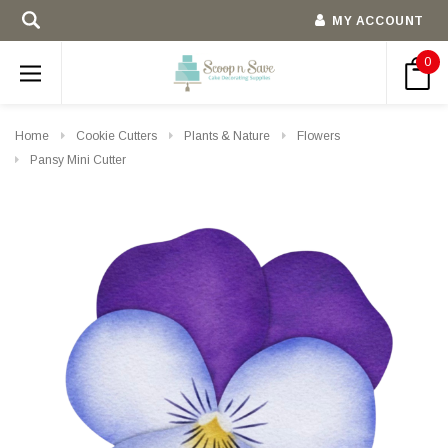
MY ACCOUNT
0
Home
Cookie Cutters
Plants & Nature
Flowers
Pansy Mini Cutter