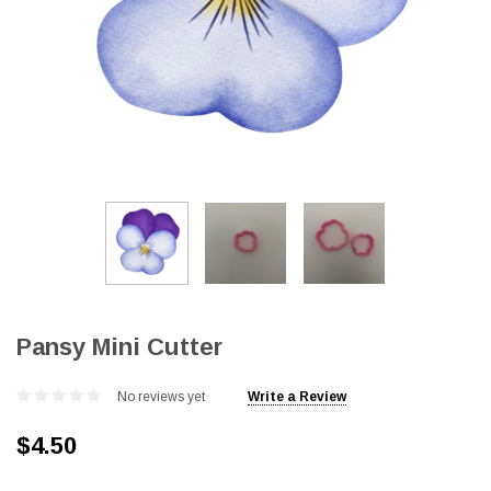
Pansy Mini Cutter
No reviews yet
Write a Review
$4.50