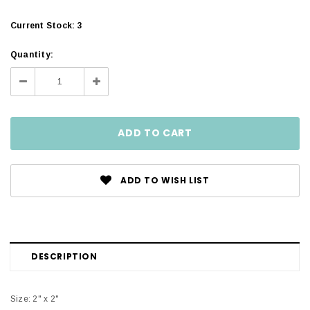
Current Stock:
3
Quantity:
Decrease
Increase
Quantity:
Quantity:
ADD TO WISH LIST
DESCRIPTION
Size: 2" x 2"