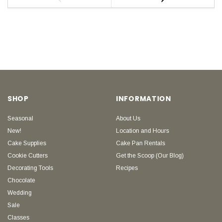
SHOP
INFORMATION
Seasonal
About Us
New!
Location and Hours
Cake Supplies
Cake Pan Rentals
Cookie Cutters
Get the Scoop (Our Blog)
Decorating Tools
Recipes
Chocolate
Wedding
Sale
Classes