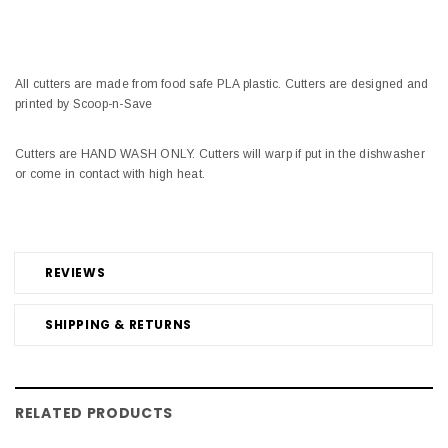
All cutters are made from food safe PLA plastic. Cutters are designed and
printed by Scoop-n-Save
Cutters are HAND WASH ONLY. Cutters will warp if put in the dishwasher
or come in contact with high heat.
REVIEWS
SHIPPING & RETURNS
RELATED PRODUCTS