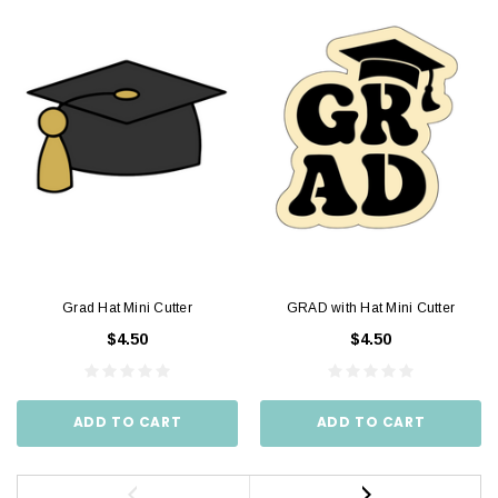
Grad Hat Mini Cutter
GRAD with Hat Mini Cutter
$4.50
$4.50
ADD TO CART
ADD TO CART