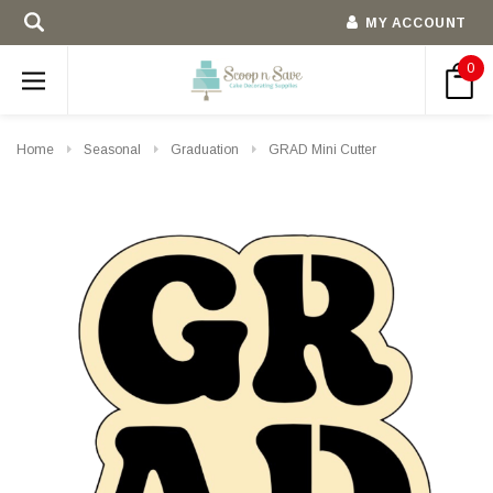
MY ACCOUNT
0
Home
Seasonal
Graduation
GRAD Mini Cutter