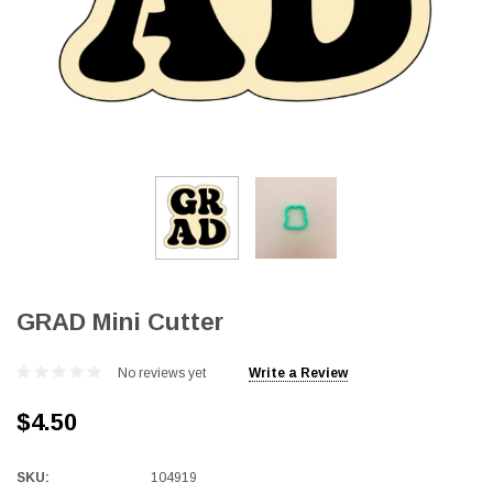
GRAD Mini Cutter
No reviews yet
Write a Review
$4.50
SKU:
104919