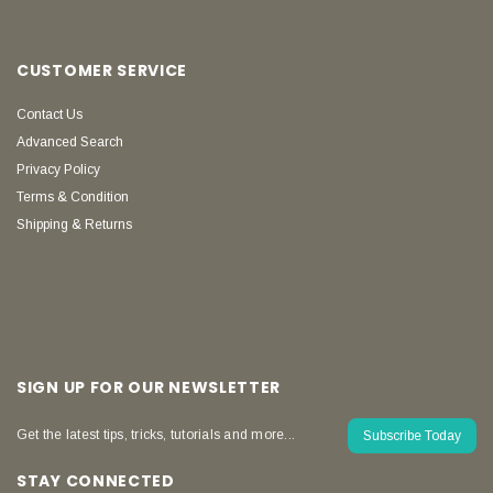
CUSTOMER SERVICE
Contact Us
Advanced Search
Privacy Policy
Terms & Condition
Shipping & Returns
SIGN UP FOR OUR NEWSLETTER
Get the latest tips, tricks, tutorials and more...
Subscribe Today
STAY CONNECTED