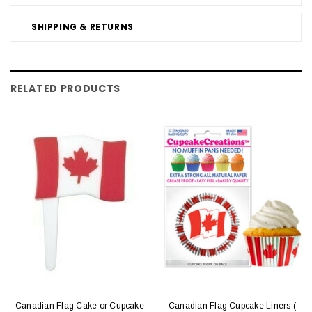
SHIPPING & RETURNS
RELATED PRODUCTS
Canadian Flag Cake or Cupcake
Canadian Flag Cupcake Liners (