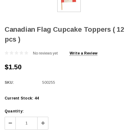
Canadian Flag Cupcake Toppers ( 12
pcs )
No reviews yet
Write a Review
$1.50
SKU:
500255
Current Stock:
44
Quantity:
Decrease
Increase
Quantity:
Quantity: