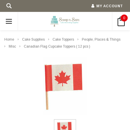
MY ACCOUNT
0
Home
Cake Supplies
Cake Toppers
People, Places & Things
Misc
Canadian Flag Cupcake Toppers ( 12 pcs )