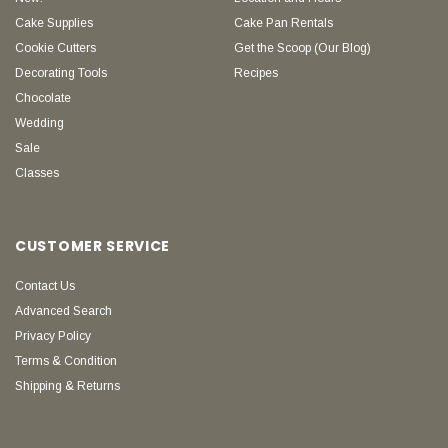
Cake Supplies
Cake Pan Rentals
Cookie Cutters
Get the Scoop (Our Blog)
Decorating Tools
Recipes
Chocolate
Wedding
Sale
Classes
CUSTOMER SERVICE
Contact Us
Advanced Search
Privacy Policy
Terms & Condition
Shipping & Returns