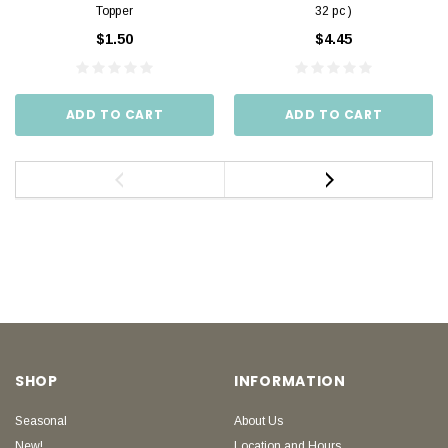
Topper
32 pc )
$1.50
$4.45
ADD TO CART
ADD TO CART
SHOP
INFORMATION
Seasonal
About Us
New!
Location and Hours