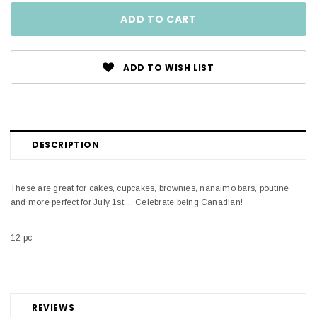
ADD TO WISH LIST
DESCRIPTION
These are great for cakes, cupcakes, brownies, nanaimo bars, poutine
and more perfect for July 1st ... Celebrate being Canadian!
12 pc
REVIEWS