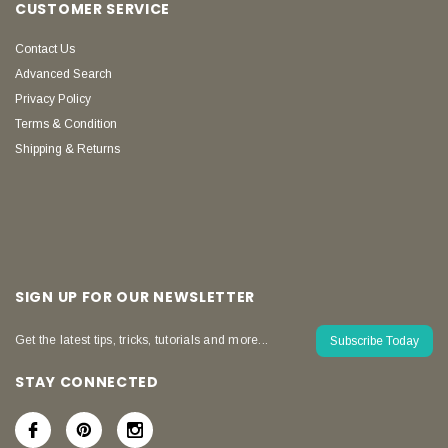
CUSTOMER SERVICE
Contact Us
Advanced Search
Privacy Policy
Terms & Condition
Shipping & Returns
SIGN UP FOR OUR NEWSLETTER
Get the latest tips, tricks, tutorials and more...
Subscribe Today
STAY CONNECTED