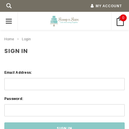
MY ACCOUNT
0
Home
Login
SIGN IN
Email Address:
Password: