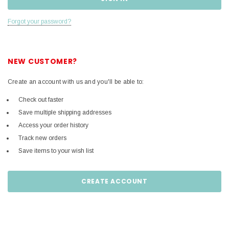
Forgot your password?
NEW CUSTOMER?
Create an account with us and you'll be able to:
Check out faster
Save multiple shipping addresses
Access your order history
Track new orders
Save items to your wish list
CREATE ACCOUNT