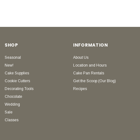
SHOP
INFORMATION
Seasonal
About Us
New!
Location and Hours
Cake Supplies
Cake Pan Rentals
Cookie Cutters
Get the Scoop (Our Blog)
Decorating Tools
Recipes
Chocolate
Wedding
Sale
Classes