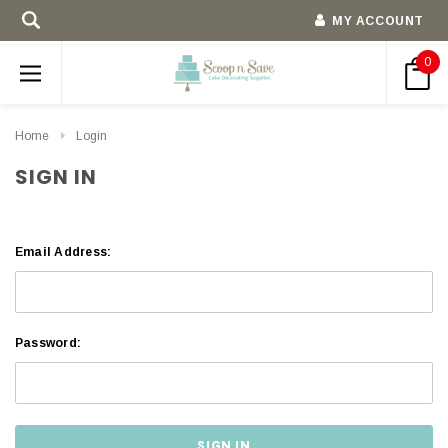
MY ACCOUNT
0
Home
Login
SIGN IN
Email Address:
Password: