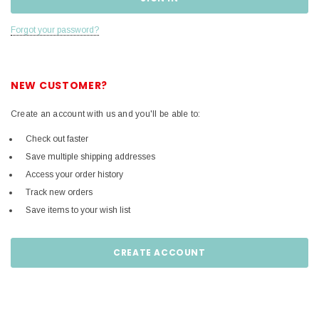
Forgot your password?
NEW CUSTOMER?
Create an account with us and you'll be able to:
Check out faster
Save multiple shipping addresses
Access your order history
Track new orders
Save items to your wish list
CREATE ACCOUNT