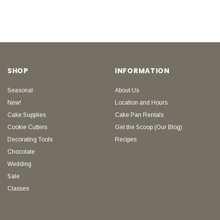
SHOP
INFORMATION
Seasonal
About Us
New!
Location and Hours
Cake Supplies
Cake Pan Rentals
Cookie Cutters
Get the Scoop (Our Blog)
Decorating Tools
Recipes
Chocolate
Wedding
Sale
Classes