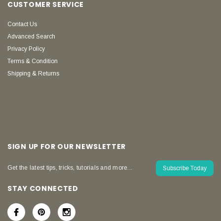
CUSTOMER SERVICE
Contact Us
Advanced Search
Privacy Policy
Terms & Condition
Shipping & Returns
SIGN UP FOR OUR NEWSLETTER
Get the latest tips, tricks, tutorials and more...
Subscribe Today
STAY CONNECTED