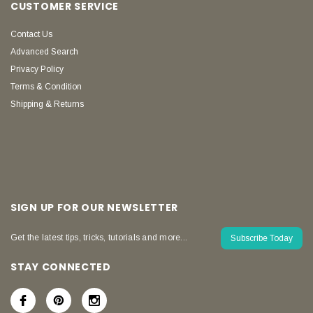
CUSTOMER SERVICE
Contact Us
Advanced Search
Privacy Policy
Terms & Condition
Shipping & Returns
SIGN UP FOR OUR NEWSLETTER
Get the latest tips, tricks, tutorials and more...
Subscribe Today
STAY CONNECTED