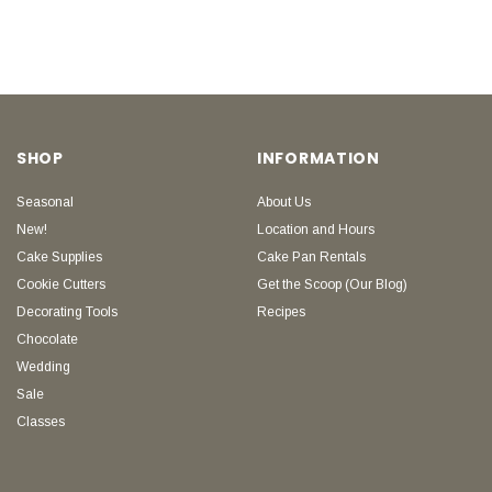
SHOP
INFORMATION
Seasonal
About Us
New!
Location and Hours
Cake Supplies
Cake Pan Rentals
Cookie Cutters
Get the Scoop (Our Blog)
Decorating Tools
Recipes
Chocolate
Wedding
Sale
Classes