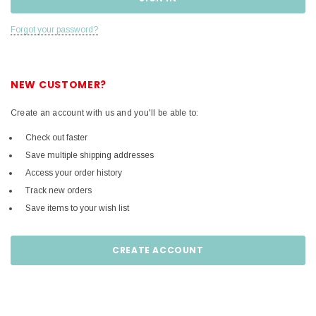
Forgot your password?
NEW CUSTOMER?
Create an account with us and you'll be able to:
Check out faster
Save multiple shipping addresses
Access your order history
Track new orders
Save items to your wish list
CREATE ACCOUNT