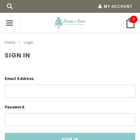
MY ACCOUNT
0
Home
Login
SIGN IN
Email Address:
Password: