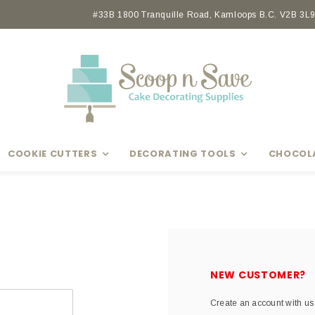
Earn rewards with Scoop Points
#33B 1800 Tranquille Road, Kamloops B.C. V2B 3L9 
COOKIE CUTTERS
DECORATING TOOLS
CHOCOL
NEW CUSTOMER?
Create an account with us 