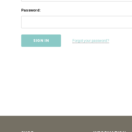
Password:
Forgot your password?