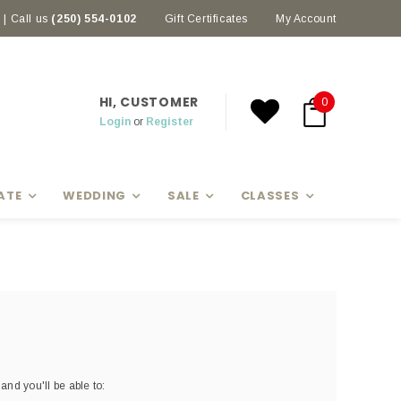
| Call us
(250) 554-0102
Earn rewards with Scoop Points
Gift Certificates
My Account
HI, CUSTOMER
0
Login
or
Register
ATE
WEDDING
SALE
CLASSES
and you'll be able to: