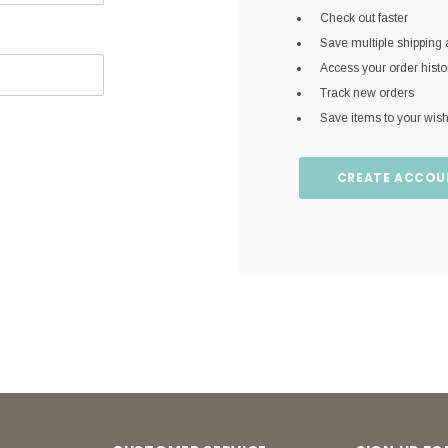
Check out faster
Save multiple shipping
Access your order histo
Track new orders
Save items to your wish 
CREATE ACCOU