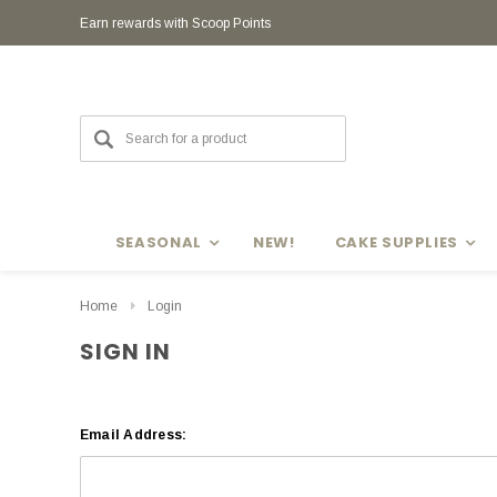
Earn rewards with Scoop Points
SEASONAL
NEW!
CAKE SUPPLIES
Home
Login
SIGN IN
Email Address: